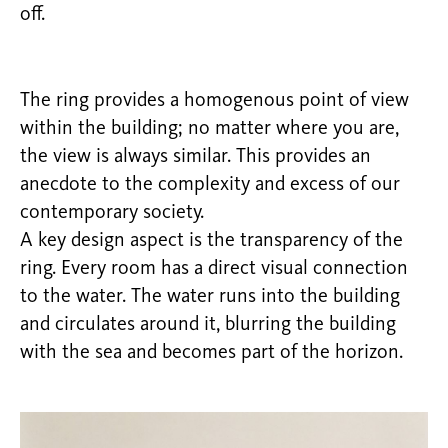
off.
The ring provides a homogenous point of view
within the building; no matter where you are,
the view is always similar. This provides an
anecdote to the complexity and excess of our
contemporary society.
A key design aspect is the transparency of the
ring. Every room has a direct visual connection
to the water. The water runs into the building
and circulates around it, blurring the building
with the sea and becomes part of the horizon.