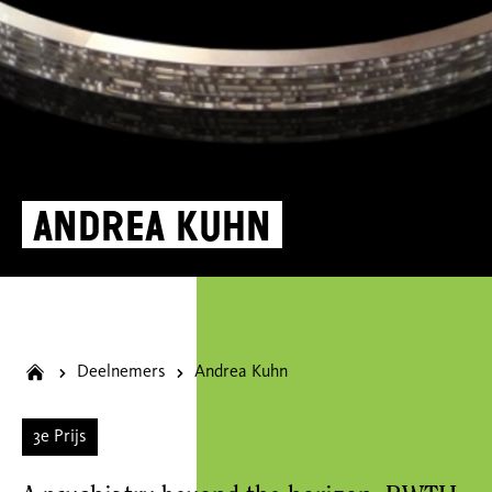
Andrea Kuhn
Deelnemers
Andrea Kuhn
3e Prijs