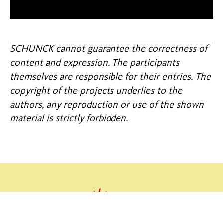
SCHUNCK cannot guarantee the correctness of
content and expression. The participants
themselves are responsible for their entries. The
copyright of the projects underlies to the
authors, any reproduction or use of the shown
material is strictly forbidden.