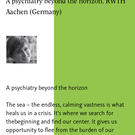
A psychiatry beyond the horizon. RWTH
Aachen (Germany)
A psychiatry beyond the horizon
The sea – the endless, calming vastness is what
heals us in a crisis. It's where we search for
thebeginning and find our center. It gives us
opportunity to flee from the burden of our