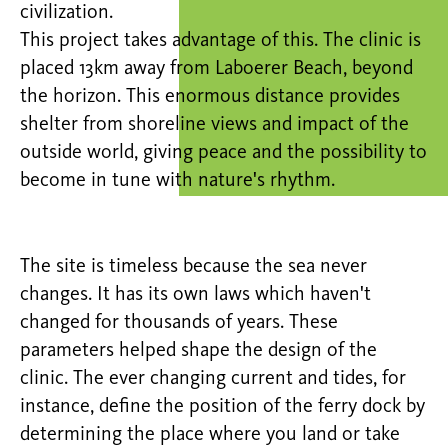
civilization.
This project takes advantage of this. The clinic is
placed 13km away from Laboerer Beach, beyond
the horizon. This enormous distance provides
shelter from shoreline views and impact of the
outside world, giving peace and the possibility to
become in tune with nature's rhythm.
The site is timeless because the sea never
changes. It has its own laws which haven't
changed for thousands of years. These
parameters helped shape the design of the
clinic. The ever changing current and tides, for
instance, define the position of the ferry dock by
determining the place where you land or take