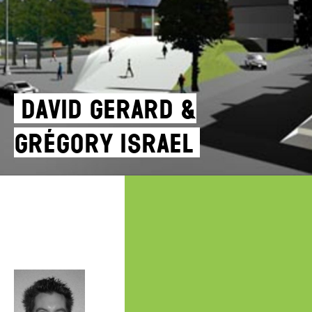
David Gerard &
Grégory Israel