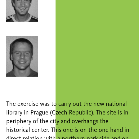
The exercise was to carry out the new national
library in Prague (Czech Republic). The site is in
periphery of the city and overhangs the
historical center. This one is on the one hand in
direct relation with a northern park side and on