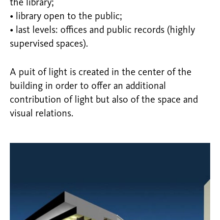
the library;
• library open to the public;
• last levels: offices and public records (highly
supervised spaces).
A puit of light is created in the center of the
building in order to offer an additional
contribution of light but also of the space and
visual relations.