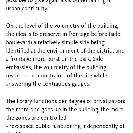
possible to give again a vision remaining in
urban continuity.
On the level of the volumetry of the building,
the idea is to preserve in frontage before (side
boulevard) a relatively simple side being
identified at the environment of the district and
a frontage more burst on the park. Side
embassies, the volumetry of the building
respects the constraints of the site while
answering the contiguous gauges.
The library functions per degree of privatization:
the more one goes up in the building, the more
the zones are controlled:
• rez: space public functioning independently of