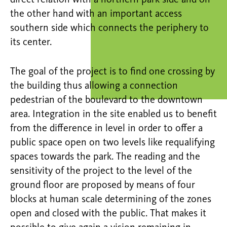
the other hand with an important access
southern side which connects the periphery to
its center.
The goal of the project is to find one crossing by
the building thus allowing a connection
pedestrian of the boulevard to the downtown
area. Integration in the site enabled us to benefit
from the difference in level in order to offer a
public space open on two levels like requalifying
spaces towards the park. The reading and the
sensitivity of the project to the level of the
ground floor are proposed by means of four
blocks at human scale determining of the zones
open and closed with the public. That makes it