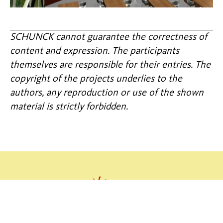
SCHUNCK cannot guarantee the correctness of
content and expression. The participants
themselves are responsible for their entries. The
copyright of the projects underlies to the
authors, any reproduction or use of the shown
material is strictly forbidden.