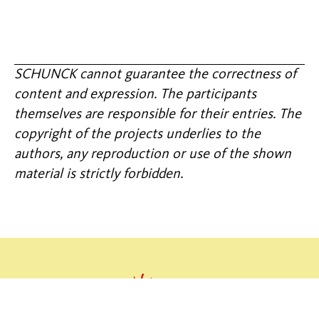
SCHUNCK cannot guarantee the correctness of
content and expression. The participants
themselves are responsible for their entries. The
copyright of the projects underlies to the
authors, any reproduction or use of the shown
material is strictly forbidden.