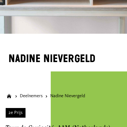
Nadine Nievergeld
Deelnemers
Nadine Nievergeld
2e Prijs