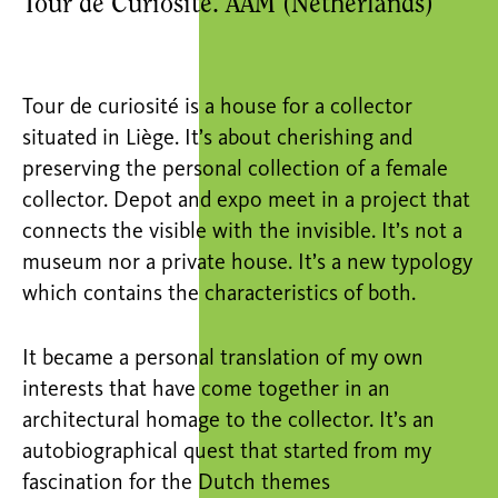
Tour de Curiosité. AAM (Netherlands)
Tour de curiosité is a house for a collector
situated in Liège. It’s about cherishing and
preserving the personal collection of a female
collector. Depot and expo meet in a project that
connects the visible with the invisible. It’s not a
museum nor a private house. It’s a new typology
which contains the characteristics of both.
It became a personal translation of my own
interests that have come together in an
architectural homage to the collector. It’s an
autobiographical quest that started from my
fascination for the Dutch themes