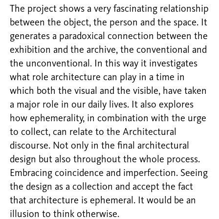
The project shows a very fascinating relationship
between the object, the person and the space. It
generates a paradoxical connection between the
exhibition and the archive, the conventional and
the unconventional. In this way it investigates
what role architecture can play in a time in
which both the visual and the visible, have taken
a major role in our daily lives. It also explores
how ephemerality, in combination with the urge
to collect, can relate to the Architectural
discourse. Not only in the final architectural
design but also throughout the whole process.
Embracing coincidence and imperfection. Seeing
the design as a collection and accept the fact
that architecture is ephemeral. It would be an
illusion to think otherwise.