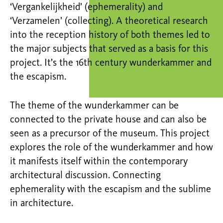
‘Vergankelijkheid’ (ephemerality) and
‘Verzamelen’ (collecting). A theoretical research
into the reception history of both themes led to
the major subjects that served as a basis for this
project. It’s the 16th century wunderkammer and
the escapism.
The theme of the wunderkammer can be
connected to the private house and can also be
seen as a precursor of the museum. This project
explores the role of the wunderkammer and how
it manifests itself within the contemporary
architectural discussion. Connecting
ephemerality with the escapism and the sublime
in architecture.