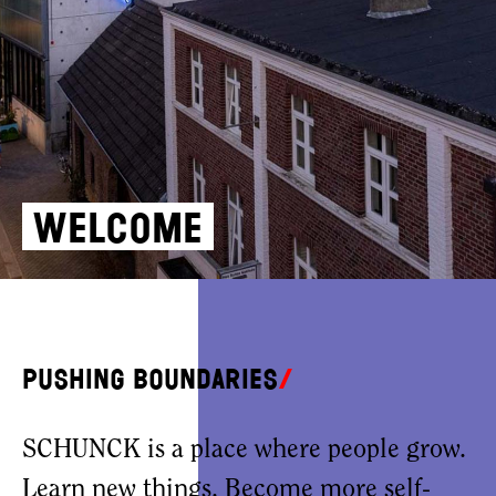
Welcome
Pushing boundaries
SCHUNCK is a place where people grow.
Learn new things. Become more self-