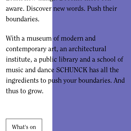
aware. Discover new words. Push their
boundaries.
With a museum of modern and
contemporary art, an architectural
institute, a public library and a school of
music and dance SCHUNCK has all the
ingredients to push your boundaries. And
thus to grow.
What's on