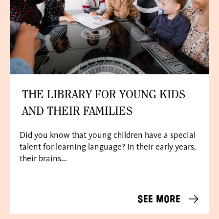
THE LIBRARY FOR YOUNG KIDS
AND THEIR FAMILIES
Did you know that young children have a special
talent for learning language? In their early years,
their brains...
See more