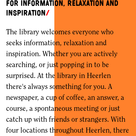
for information, relaxation and
inspiration
The library welcomes everyone who
seeks information, relaxation and
inspiration. Whether you are actively
searching, or just popping in to be
surprised. At the library in Heerlen
there's always something for you. A
newspaper, a cup of coffee, an answer, a
course, a spontaneous meeting or just
catch up with friends or strangers. With
four locations throughout Heerlen, there