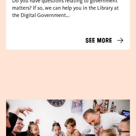
Do you have questions relating to government
matters? If so, we can help you in the Library at
the Digital Government...
See more