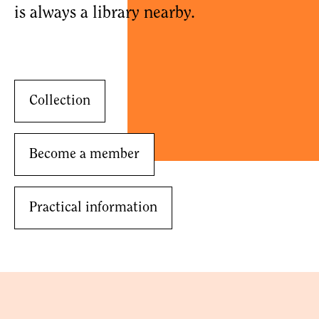
is always a library nearby.
Collection
Become a member
Practical information