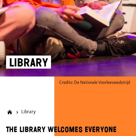
Library
Credits: De Nationale Voorleeswedstrijd
Library
The library welcomes everyone