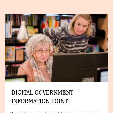
DIGITAL GOVERNMENT
INFORMATION POINT