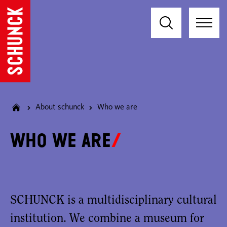
About schunck
Who we are
Who we are
SCHUNCK is a multidisciplinary cultural
institution. We combine a museum for