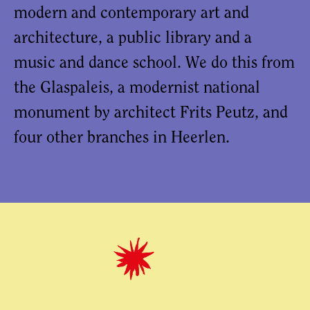
modern and contemporary art and
architecture, a public library and a
music and dance school. We do this from
the Glaspaleis, a modernist national
monument by architect Frits Peutz, and
four other branches in Heerlen.