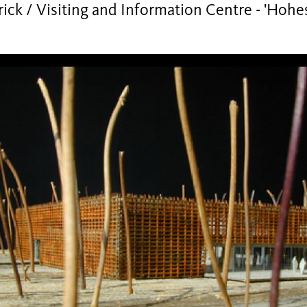
ick / Visiting and Information Centre - 'Hoh