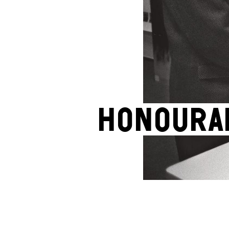
Honoura