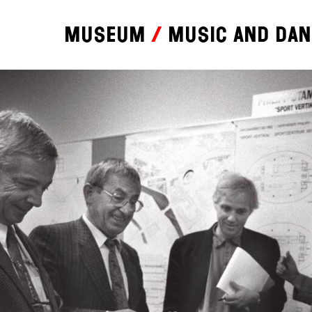
Museum
Music and da