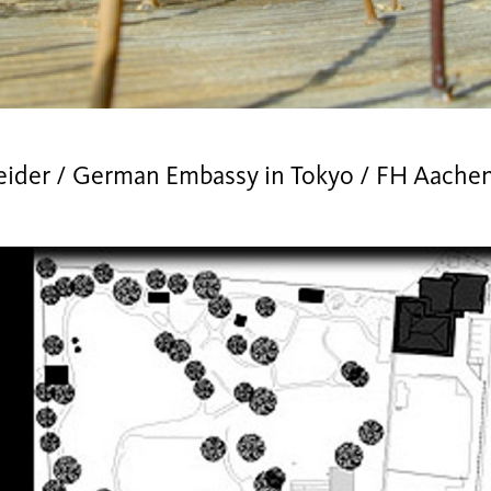
eider / German Embassy in Tokyo / FH Aache