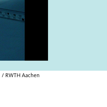
ch / RWTH Aachen