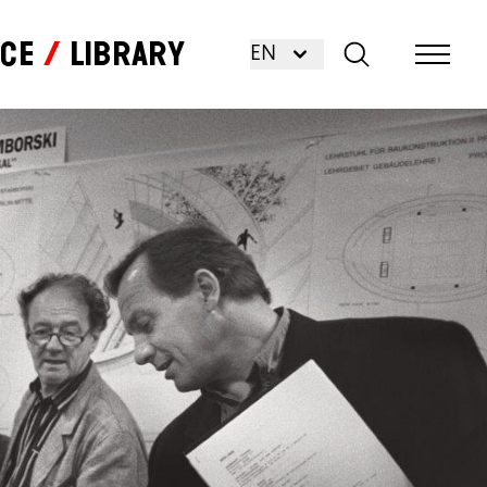
nce
Library
EN