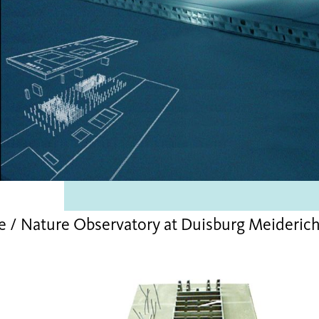
e / Nature Observatory at Duisburg Meideri