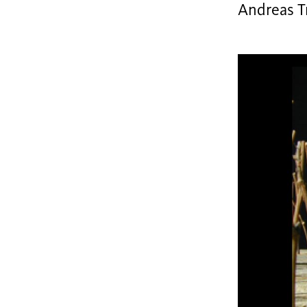
Andreas Tr