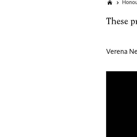
Honou
These p
Verena N