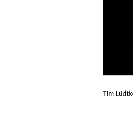
Tim Lüdtk