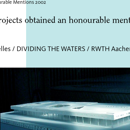
rable Mentions 2002
rojects obtained an honourable men
elles / DIVIDING THE WATERS / RWTH Aache