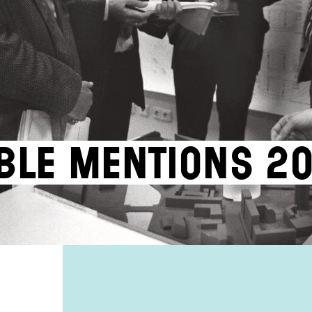
ble Mentions 2