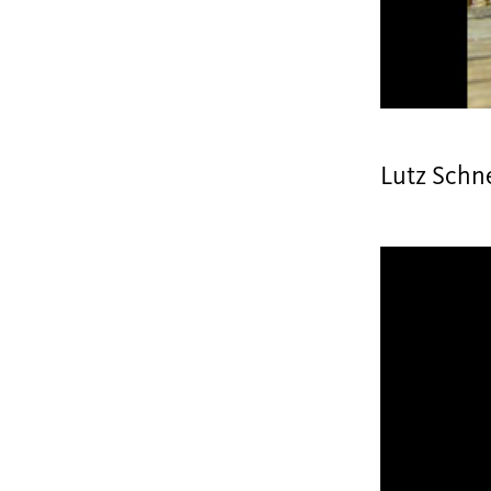
Lutz Schn