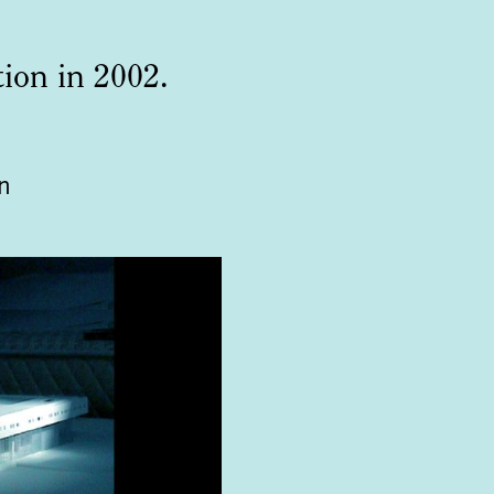
tion in 2002.
n