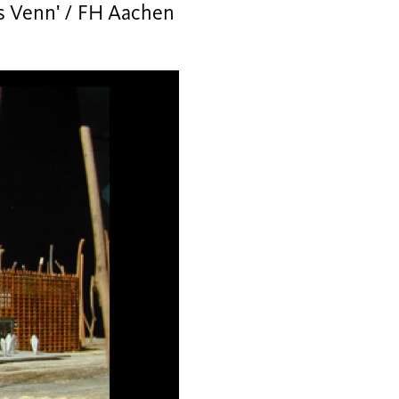
es Venn' / FH Aachen