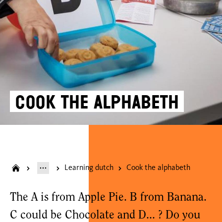
Cook the alphabeth
Learning dutch
Cook the alphabeth
The A is from Apple Pie. B from Banana.
C could be Chocolate and D... ? Do you