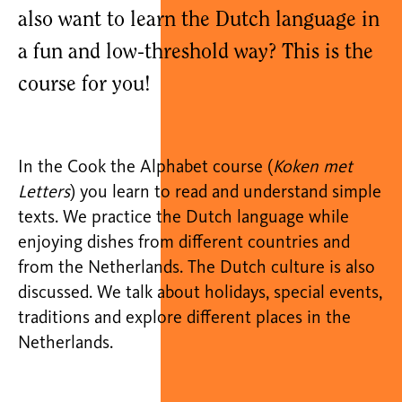
also want to learn the Dutch language in
a fun and low-threshold way? This is the
course for you!
In the Cook the Alphabet course (
Koken met
Letters
) you learn to read and understand simple
texts. We practice the Dutch language while
enjoying dishes from different countries and
from the Netherlands. The Dutch culture is also
discussed. We talk about holidays, special events,
traditions and explore different places in the
Netherlands.