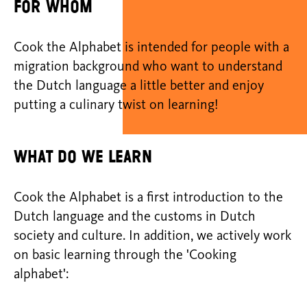
For whom
Cook the Alphabet is intended for people with a
migration background who want to understand
the Dutch language a little better and enjoy
putting a culinary twist on learning!
What do we learn
Cook the Alphabet is a first introduction to the
Dutch language and the customs in Dutch
society and culture. In addition, we actively work
on basic learning through the 'Cooking
alphabet':