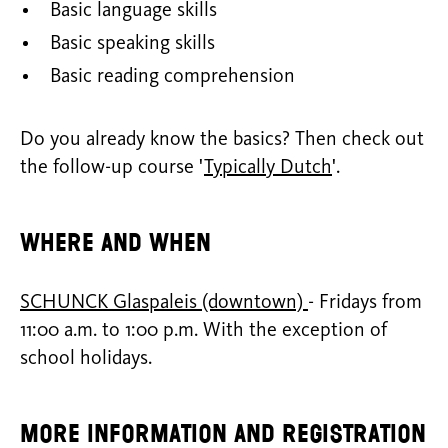
Basic language skills
Basic speaking skills
Basic reading comprehension
Do you already know the basics? Then check out
the follow-up course '
Typically Dutch
'.
Where and when
SCHUNCK Glaspaleis (downtown)
- Fridays from
11:00 a.m. to 1:00 p.m. With the exception of
school holidays.
More information and registration