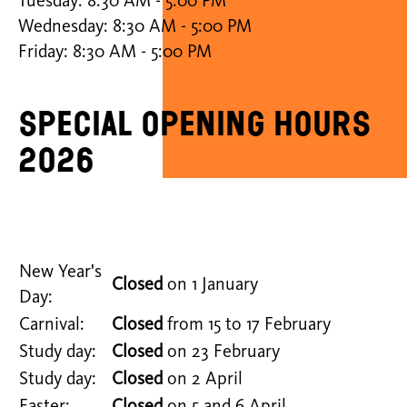
Tuesday: 8:30 AM - 5:00 PM
Wednesday: 8:30 AM - 5:00 PM
Friday: 8:30 AM - 5:00 PM
Special opening hours
2026
New Year's
Closed
on 1 January
Day:
Carnival:
Closed
from 15 to 17 February
Study day:
Closed
on 23 February
Study day:
Closed
on 2 April