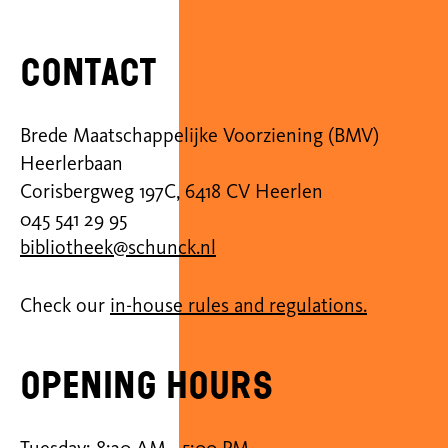
Contact
Brede Maatschappelijke Voorziening (BMV)
Heerlerbaan
Corisbergweg 197C, 6418 CV Heerlen
045 541 29 95
bibliotheek@schunck.nl
Check our
in-house rules and regulations.
Opening hours