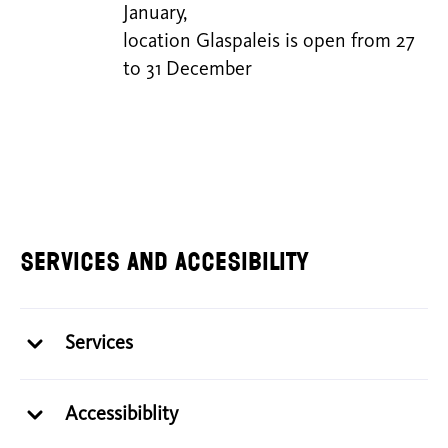
January,
location Glaspaleis is open from 27
to 31 December
Services and Accesibility
Services
Accessibiblity