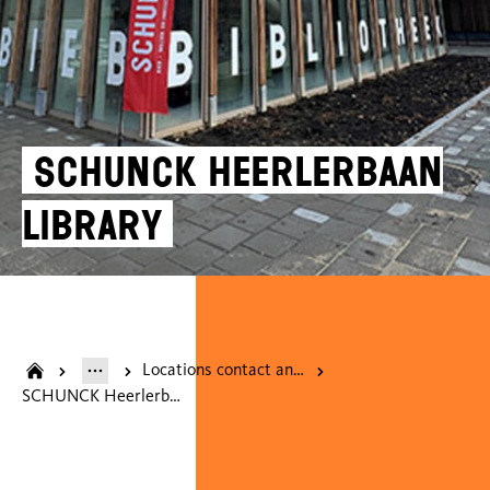
SCHUNCK Heerlerbaan
Library
Locations contact and opening hours
SCHUNCK Heerlerbaan Library