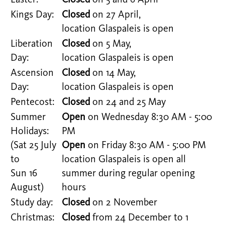
Easter:
Closed
on 5 and 6 April
Kings Day:
Closed
on 27 April,
location Glaspaleis is open
Liberation
Closed
on 5 May,
Day:
location Glaspaleis is open
Ascension
Closed
on 14 May,
Day:
location Glaspaleis is open
Pentecost:
Closed
on 24 and 25 May
Summer
Open
on Wednesday 8:30 AM - 5:00
Holidays:
PM
(Sat 25 July
Open
on Friday 8:30 AM - 5:00 PM
to
location Glaspaleis is open all
Sun 16
summer during regular opening
August)
hours
Study day:
Closed
on 2 November
Christmas:
Closed
from 24 December to 1