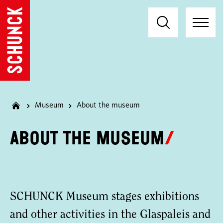
Museum
About the museum
About the museum
SCHUNCK Museum stages exhibitions
and other activities in the Glaspaleis and