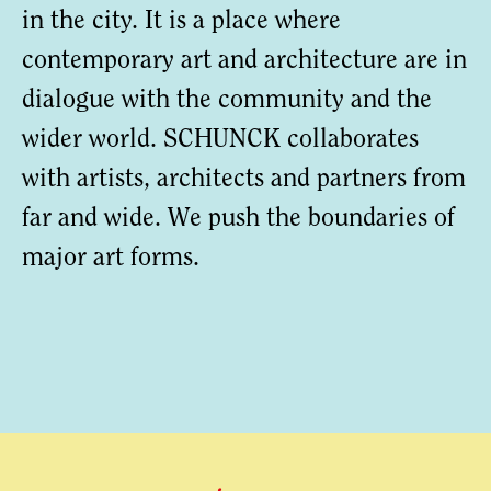
in the city. It is a place where
contemporary art and architecture are in
dialogue with the community and the
wider world. SCHUNCK collaborates
with artists, architects and partners from
far and wide. We push the boundaries of
major art forms.