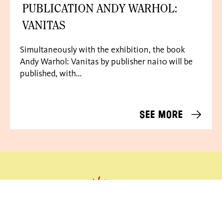
PUBLICATION ANDY WARHOL:
VANITAS
Simultaneously with the exhibition, the book
Andy Warhol: Vanitas by publisher nai10 will be
published, with...
See more