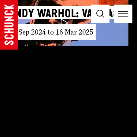
Andy Warhol: Vanitas
15 Sep 2024 to 16 Mar 2025