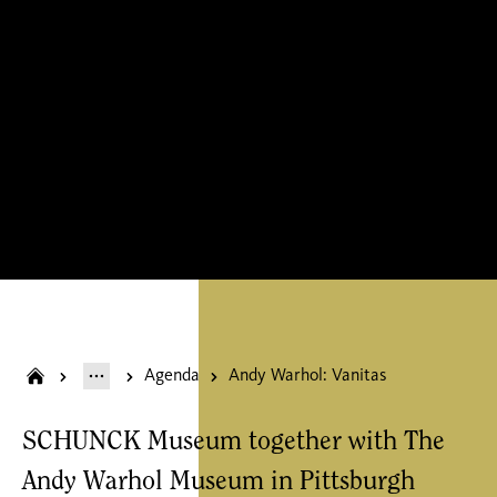
Agenda
Andy Warhol: Vanitas
SCHUNCK Museum together with The
Andy Warhol Museum in Pittsburgh