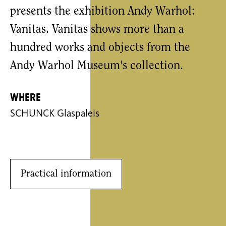
presents the exhibition Andy Warhol:
Vanitas. Vanitas shows more than a
hundred works and objects from the
Andy Warhol Museum's collection.
Where
SCHUNCK Glaspaleis
Practical information