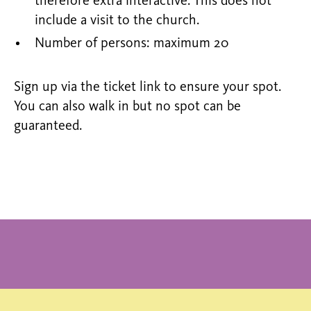
therefore extra interactive. This does not
include a visit to the church.
Number of persons: maximum 20
Sign up via the ticket link to ensure your spot.
You can also walk in but no spot can be
guaranteed.