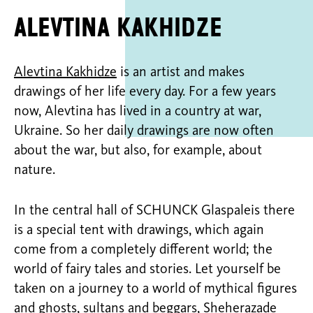
Alevtina Kakhidze
Alevtina Kakhidze
is an artist and makes
drawings of her life every day. For a few years
now, Alevtina has lived in a country at war,
Ukraine. So her daily drawings are now often
about the war, but also, for example, about
nature.
In the central hall of SCHUNCK Glaspaleis there
is a special tent with drawings, which again
come from a completely different world; the
world of fairy tales and stories. Let yourself be
taken on a journey to a world of mythical figures
and ghosts, sultans and beggars, Sheherazade