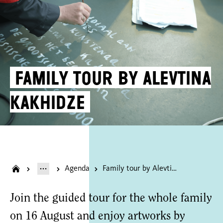
Family tour by Alevtina
Kakhidze
Agenda
Family tour by Alevtina Kakhidze
Join the guided tour for the whole family
on 16 August and enjoy artworks by