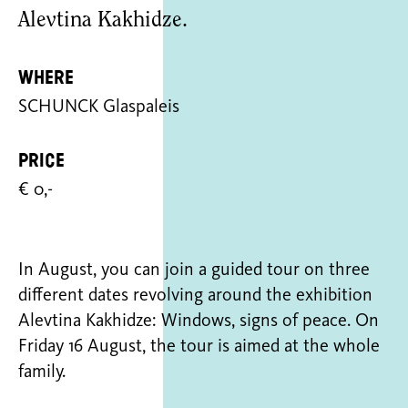
Alevtina Kakhidze.
Where
SCHUNCK Glaspaleis
Price
€ 0,-
In August, you can join a guided tour on three
different dates revolving around the exhibition
Alevtina Kakhidze: Windows, signs of peace. On
Friday 16 August, the tour is aimed at the whole
family.