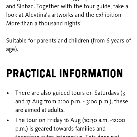
and Sinbad. Together with the tour guide, take a
look at Alevtina's artworks and the exhibition
More than a thousand nights
!
Suitable for parents and children (from 6 years of
age).
Practical information
There are also guided tours on Saturdays (3
and 17 Aug from 2:00 p.m. - 3:00 p.m.), these
are aimed at adults.
The tour on Friday 16 Aug (10:30 a.m. -12:00
p.m.) is geared towards families and