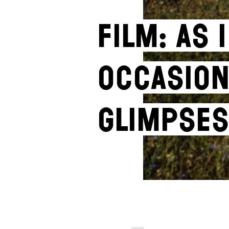
Film: As
Occasion
Glimpses