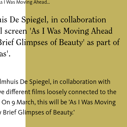
Film: As I Was Moving Ahead Occasionally I Saw Brief Glimpses of Beauty
s De Spiegel, in collaboration
 screen 'As I Was Moving Ahead
rief Glimpses of Beauty' as part of
as'.
lmhuis De Spiegel, in collaboration with
e different films loosely connected to the
 On 9 March, this will be 'As I Was Moving
 Brief Glimpses of Beauty.'