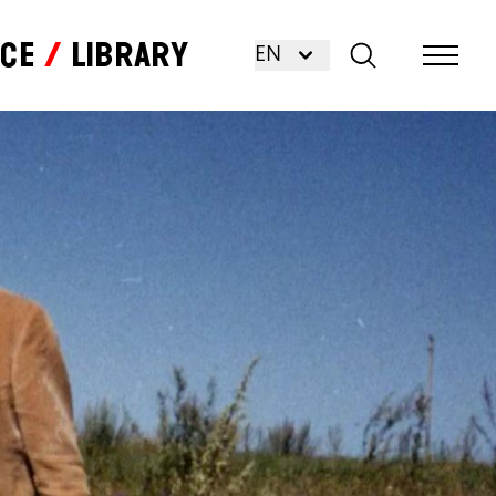
nce
Library
EN