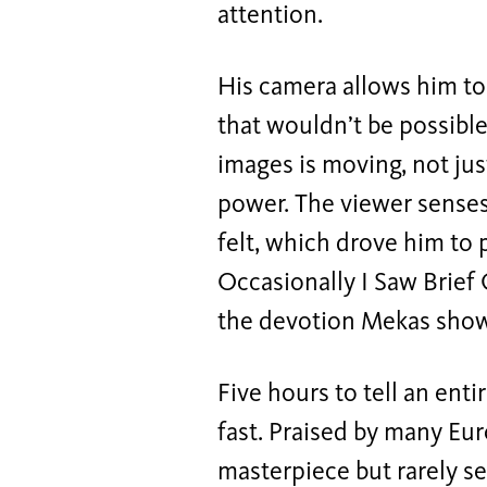
attention.
His camera allows him to
that wouldn’t be possible
images is moving, not jus
power. The viewer sense
felt, which drove him to
Occasionally I Saw Brief
the devotion Mekas shows
Five hours to tell an enti
fast. Praised by many Eu
masterpiece but rarely se