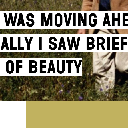
 I Was Moving Ah
ally I Saw Brie
 of Beauty