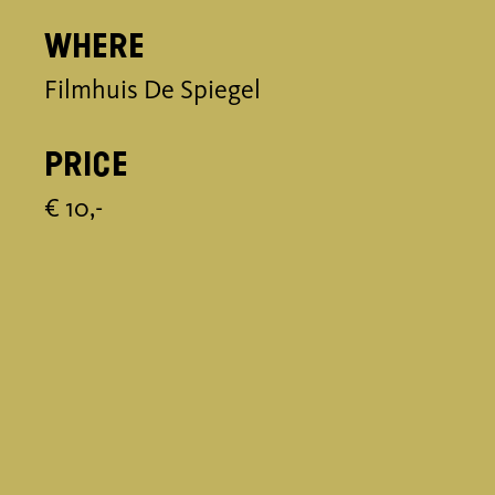
Where
Filmhuis De Spiegel
Price
€ 10,-