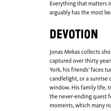
Everything that matters i
arguably has the most beau
Devotion
Jonas Mekas collects sho
captured over thirty year
York, his friends' faces t
candlelight, or a sunrise 
window. His family life, 
the never-ending quest f
moments, which many noti