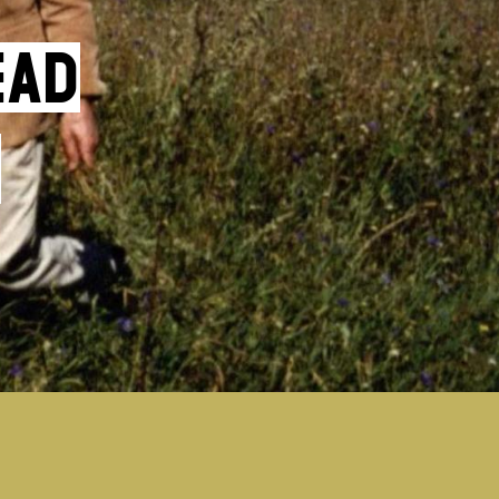
ead
f