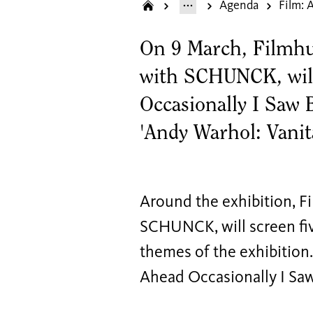
Agenda
On 9 March, Filmhui
with SCHUNCK, will
Occasionally I Saw B
'Andy Warhol: Vanit
Around the exhibition, Fi
SCHUNCK, will screen fiv
themes of the exhibition.
Ahead Occasionally I Saw