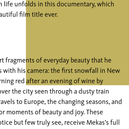
n life unfolds in this documentary, which
tiful film title ever.
rt fragments of everyday beauty that he
s with his camera: the first snowfall in New
urning red after an evening of wine by
over the city seen through a dusty train
travels to Europe, the changing seasons, and
or moments of beauty and joy. These
ce but few truly see, receive Mekas's full