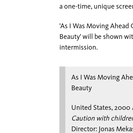
a one-time, unique scree
'As I Was Moving Ahead O
Beauty' will be shown wit
intermission.
As I Was Moving Ahea
Beauty
United States, 2000 
Caution with childre
Director: Jonas Meka