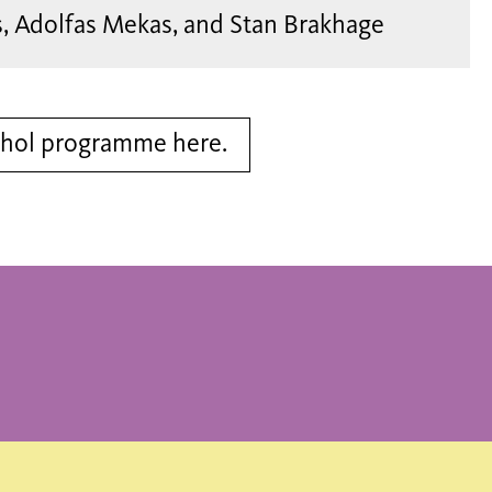
s, Adolfas Mekas, and Stan Brakhage
rhol programme here.