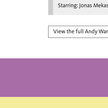
Starring: Jonas Meka
View the full Andy Wa