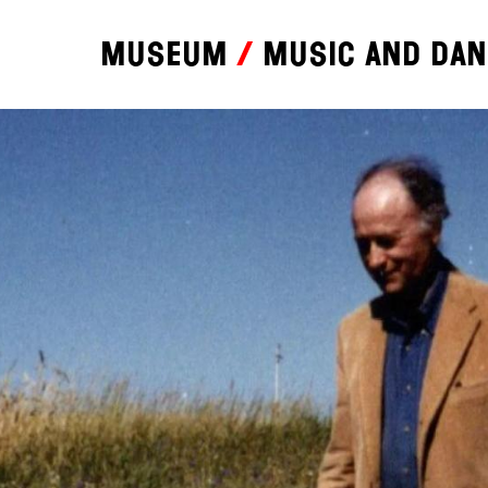
Museum
Music and da