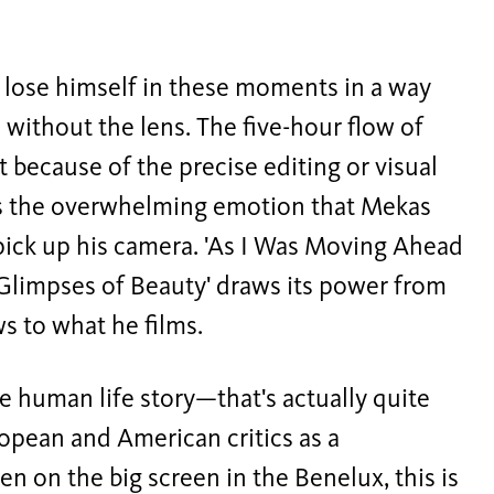
 lose himself in these moments in a way
 without the lens. The five-hour flow of
t because of the precise editing or visual
s the overwhelming emotion that Mekas
 pick up his camera. 'As I Was Moving Ahead
 Glimpses of Beauty' draws its power from
 to what he films.
re human life story—that's actually quite
ropean and American critics as a
en on the big screen in the Benelux, this is