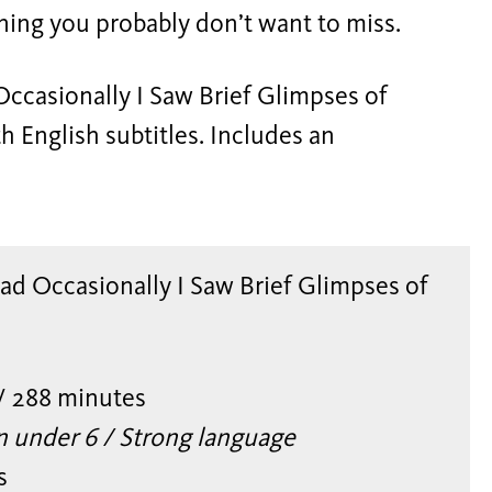
ning you probably don’t want to miss.
ccasionally I Saw Brief Glimpses of
h English subtitles. Includes an
d Occasionally I Saw Brief Glimpses of
/ 288 minutes
n under 6 / Strong language
s