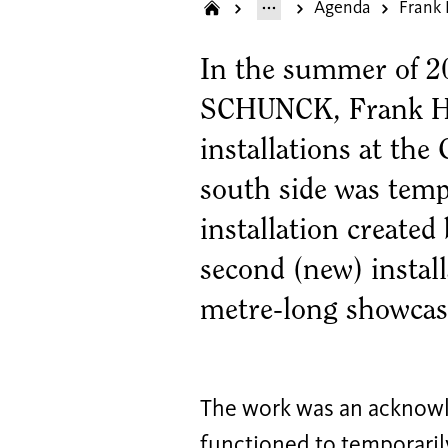
Agenda
Frank
In the summer of 20
SCHUNCK, Frank Ha
installations at the
south side was temp
installation created
second (new) installa
metre-long showcase
The work was an acknowl
functioned to temporaril