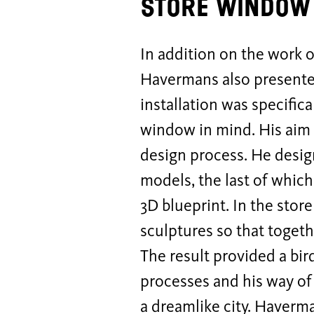
Store window 
In addition on the work o
Havermans also presented
installation was specific
window in mind. His aim w
design process. He design
models, the last of which
3D blueprint. In the sto
sculptures so that toget
The result provided a bi
processes and his way of 
a dreamlike city. Haverm