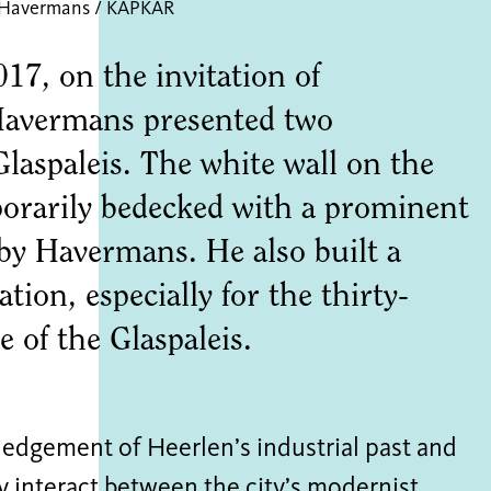
 Havermans / KAPKAR
17, on the invitation of
vermans presented two
 Glaspaleis. The white wall on the
orarily bedecked with a prominent
 by Havermans. He also built a
tion, especially for the thirty-
 of the Glaspaleis.
edgement of Heerlen’s industrial past and
y interact between the city’s modernist