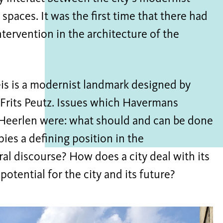
spaces. It was the first time that there had
ntervention in the architecture of the
leis is a modernist landmark designed by
 Frits Peutz. Issues which Havermans
 Heerlen were: what should and can be done
pies a defining position in the
al discourse? How does a city deal with its
otential for the city and its future?