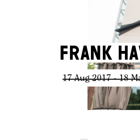
Frank Ha
17 Aug 2017
- 18 M