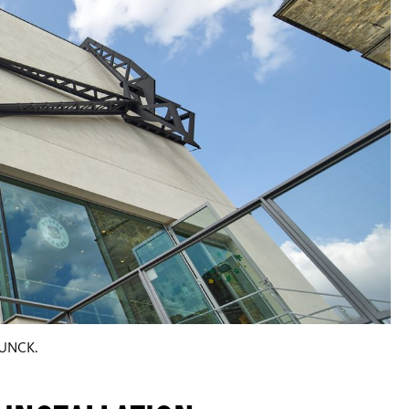
HUNCK.