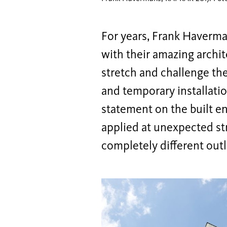
For years, Frank Haverm
with their amazing archit
stretch and challenge th
and temporary installati
statement on the built e
applied at unexpected str
completely different outl