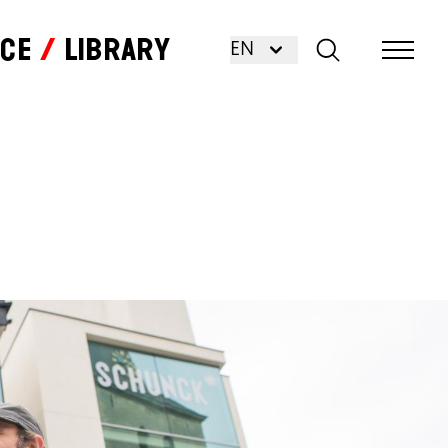
nce
Library
EN