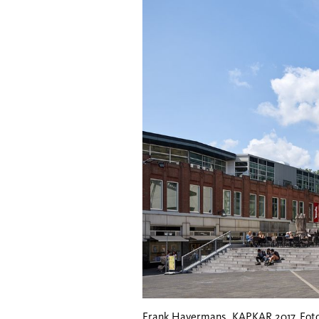
Frank Havermans, KAPKAR 2017. Foto