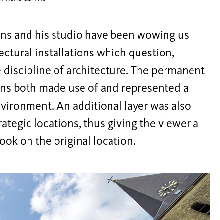
ans and his studio have been wowing us
ectural installations which question,
e discipline of architecture. The permanent
ons both made use of and represented a
nvironment. An additional layer was also
ategic locations, thus giving the viewer a
ook on the original location.