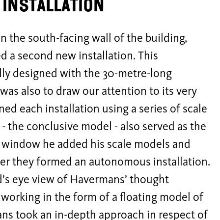
installation
n the south-facing wall of the building,
 a second new installation. This
ally designed with the 30-metre-long
as also to draw our attention to its very
ed each installation using a series of scale
 - the conclusive model - also served as the
re window he added his scale models and
her they formed an autonomous installation.
rd’s eye view of Havermans’ thought
working in the form of a floating model of
ans took an in-depth approach in respect of