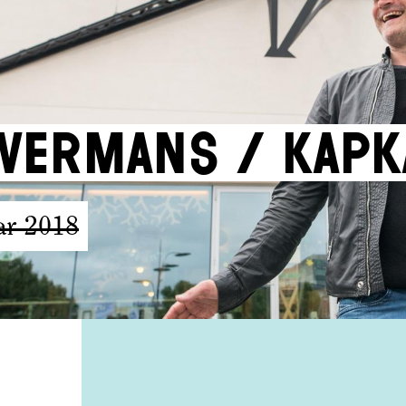
vermans / KAPK
ar 2018