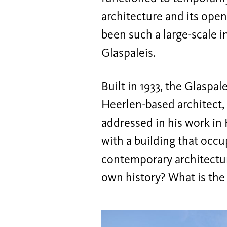
architecture and its open 
been such a large-scale i
Glaspaleis.
Built in 1933, the Glaspa
Heerlen-based architect,
addressed in his work in
with a building that occu
contemporary architectur
own history? What is the p