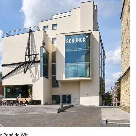
: René de Wit