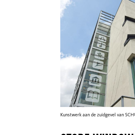
Kunstwerk aan de zuidgevel van SC