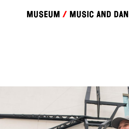
Museum
Music and da