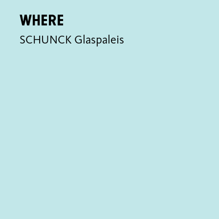
Where
SCHUNCK Glaspaleis