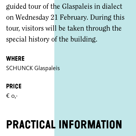
guided tour of the Glaspaleis in dialect
on Wednesday 21 February. During this
tour, visitors will be taken through the
special history of the building.
Where
SCHUNCK Glaspaleis
Price
€ 0,-
Practical information