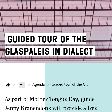
Guided tour of the
Glaspaleis in dialect
Agenda
Guided tour of the Glaspaleis in dialect
As part of Mother Tongue Day, guide
Jenny Kranendonk will provide a free