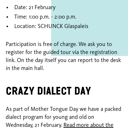
Date: 21 February
Time: 1:00 p.m. - 2:00 p.m.
Location: SCHUNCK Glaspaleis
Participation is free of charge. We ask you to
register for the guided tour via the registration
link. On the day itself you can report to the desk
in the main hall.
Crazy Dialect day
As part of Mother Tongue Day we have a packed
dialect program for young and old on
Wednesday, 21 February.
Read more about the