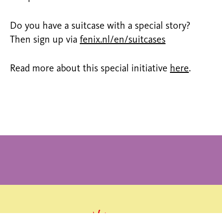
Do you have a suitcase with a special story?
Then sign up via
fenix.nl/en/suitcases
Read more about this special initiative
here
.