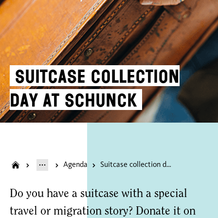
Suitcase collection
day at SCHUNCK
Agenda
Suitcase collection day at SCHUNCK
Do you have a suitcase with a special
travel or migration story? Donate it on