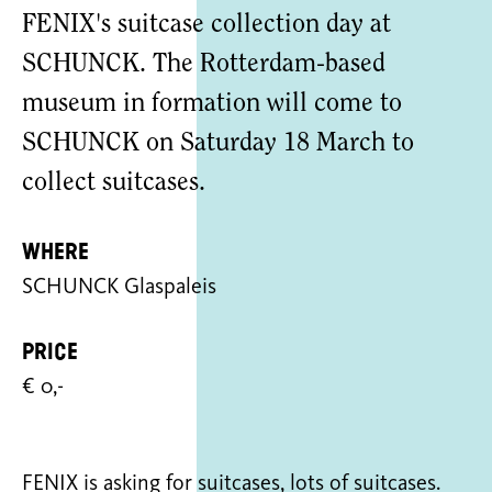
FENIX's suitcase collection day at
SCHUNCK. The Rotterdam-based
museum in formation will come to
SCHUNCK on Saturday 18 March to
collect suitcases.
Where
SCHUNCK Glaspaleis
Price
€ 0,-
FENIX is asking for suitcases, lots of suitcases.