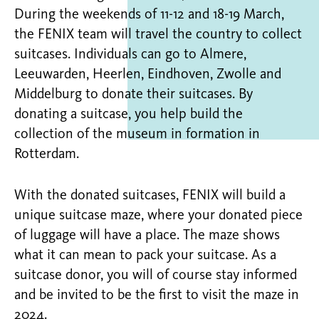
During the weekends of 11-12 and 18-19 March,
the FENIX team will travel the country to collect
suitcases. Individuals can go to Almere,
Leeuwarden, Heerlen, Eindhoven, Zwolle and
Middelburg to donate their suitcases. By
donating a suitcase, you help build the
collection of the museum in formation in
Rotterdam.
With the donated suitcases, FENIX will build a
unique suitcase maze, where your donated piece
of luggage will have a place. The maze shows
what it can mean to pack your suitcase. As a
suitcase donor, you will of course stay informed
and be invited to be the first to visit the maze in
2024.