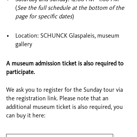
(
See the full schedule at the bottom of the
page for specific dates
)
Location: SCHUNCK Glaspaleis, museum
gallery
A museum admission ticket is also required to
participate.
We ask you to register for the Sunday tour via
the registration link. Please note that an
additional museum ticket is also required, you
can buy it here: