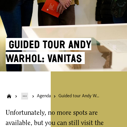
Guided tour Andy
Warhol: Vanitas
Agenda
Guided tour Andy Warhol: Vanitas
Unfortunately, no more spots are
available, but you can still visit the