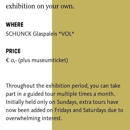
exhibition on your own.
Where
SCHUNCK Glaspaleis *VOL*
Price
€ 0,- (plus museumticket)
Throughout the exhibition period, you can take
part in a guided tour multiple times a month.
Initially held only on Sundays, extra tours have
now been added on Fridays and Saturdays due to
overwhelming interest.