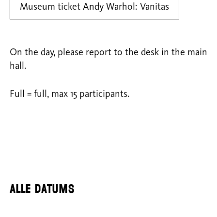
Museum ticket Andy Warhol: Vanitas
On the day, please report to the desk in the main
hall.
Full = full, max 15 participants.
Alle datums