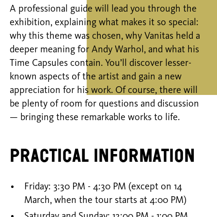
A professional guide will lead you through the
exhibition, explaining what makes it so special:
why this theme was chosen, why Vanitas held a
deeper meaning for Andy Warhol, and what his
Time Capsules contain. You’ll discover lesser-
known aspects of the artist and gain a new
appreciation for his work. Of course, there will
be plenty of room for questions and discussion
— bringing these remarkable works to life.
Practical information
Friday: 3:30 PM - 4:30 PM (except on 14
March, when the tour starts at 4:00 PM)
Saturday and Sunday: 12:00 PM - 1:00 PM