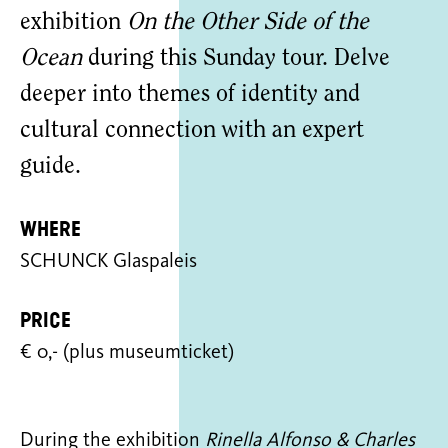
exhibition
On the Other Side of the
Ocean
during this Sunday tour. Delve
deeper into themes of identity and
cultural connection with an expert
guide.
Where
SCHUNCK Glaspaleis
Price
€ 0,- (plus museumticket)
During the exhibition
Rinella Alfonso & Charles