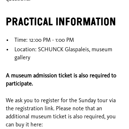
Practical information
Time: 12:00 PM - 1:00 PM
Location: SCHUNCK Glaspaleis, museum
gallery
A museum admission ticket is also required to
participate.
We ask you to register for the Sunday tour via
the registration link. Please note that an
additional museum ticket is also required, you
can buy it here: