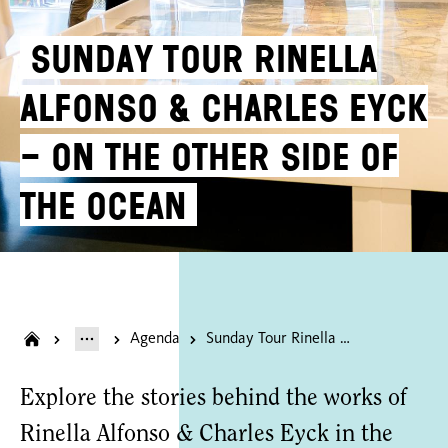
Sunday Tour Rinella
Alfonso & Charles Eyck
– On the Other Side of
the Ocean
Agenda
Sunday Tour Rinella Alfonso & Charles Eyck – On the Other Side of the Ocean
Explore the stories behind the works of
Rinella Alfonso & Charles Eyck in the