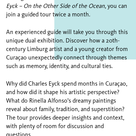
Eyck – On the Other Side of the Ocean
, you can
join a guided tour twice a month.
An experienced guide will take you through this
unique dual exhibition. Discover how a 20th-
century Limburg artist and a young creator from
Curaçao unexpectedly connect through themes
such as memory, identity, and cultural ties.
Why did Charles Eyck spend months in Curaçao,
and how did it shape his artistic perspective?
What do Rinella Alfonso’s dreamy paintings
reveal about family, tradition, and superstition?
The tour provides deeper insights and context,
with plenty of room for discussion and
questions.