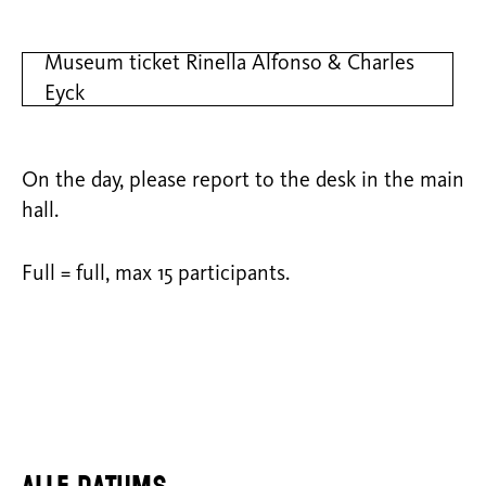
Museum ticket Rinella Alfonso & Charles
Eyck
On the day, please report to the desk in the main
hall.
Full = full, max 15 participants.