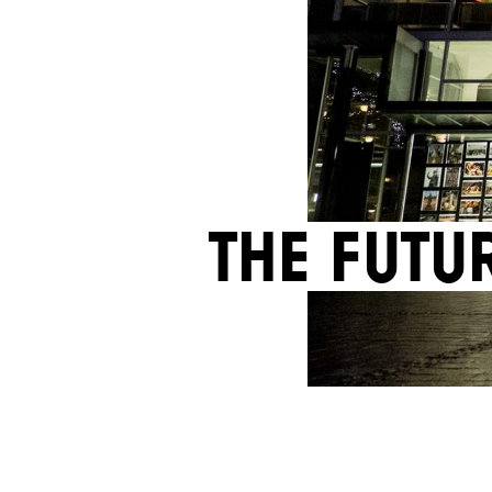
The futu