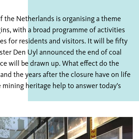
f the Netherlands is organising a theme
igins, with a broad programme of activities
for residents and visitors. It will be fifty
ister Den Uyl announced the end of coal
nce will be drawn up. What effect do the
nd the years after the closure have on life
mining heritage help to answer today's