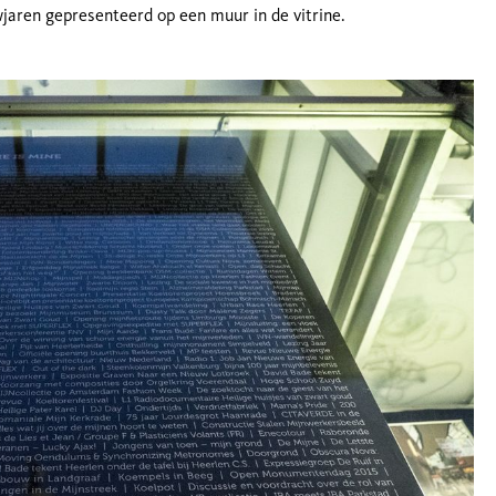
wjaren gepresenteerd op een muur in de vitrine.