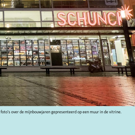
 foto's over de mijnbouwjaren gepresenteerd op een muur in de vitrine.