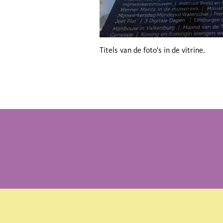
Titels van de foto's in de vitrine.