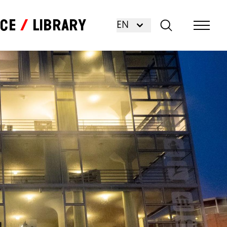
nce
Library
EN