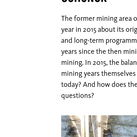
The former mining area o
year in 2015 about its or
and long-term programmes 
years since the then min
mining. In 2015, the bala
mining years themselves a
today? And how does the 
questions?