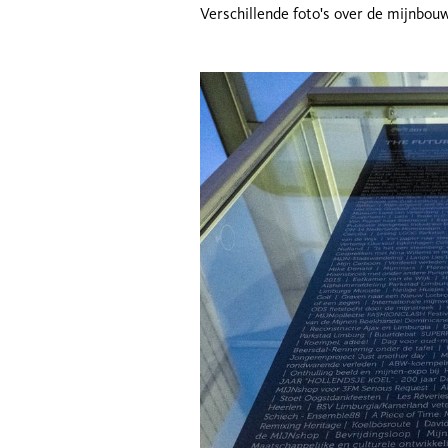
Verschillende foto's over de mijnbou