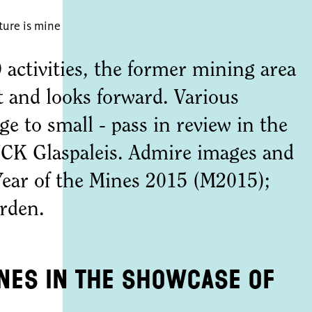
ture is mine
activities, the former mining area
t and looks forward. Various
rge to small - pass in review in the
K Glaspaleis. Admire images and
Year of the Mines 2015 (M2015);
erden.
ines in the showcase of