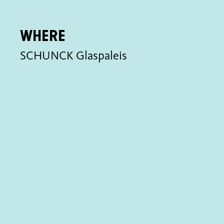
Where
SCHUNCK Glaspaleis