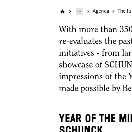
Agenda
The fu
With more than 350 
re-evaluates the pas
initiatives - from la
showcase of SCHUNC
impressions of the 
made possible by B
Year of the M
SCHUNCK