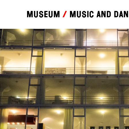
Museum
Music and da