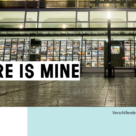
re is mine
Verschillende