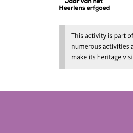
This activity is part 
numerous activities 
make its heritage vis