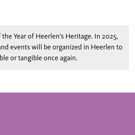
of the Year of Heerlen's Heritage. In 2025,
and events will be organized in Heerlen to
ible or tangible once again.