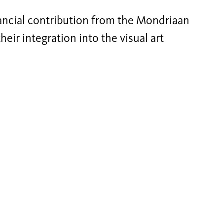
ncial contribution from the Mondriaan
eir integration into the visual art