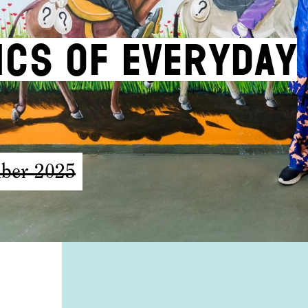
tics of Everyday
ber 2025