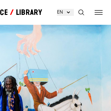
nce
Library
EN