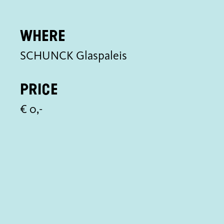
Where
SCHUNCK Glaspaleis
Price
€ 0,-