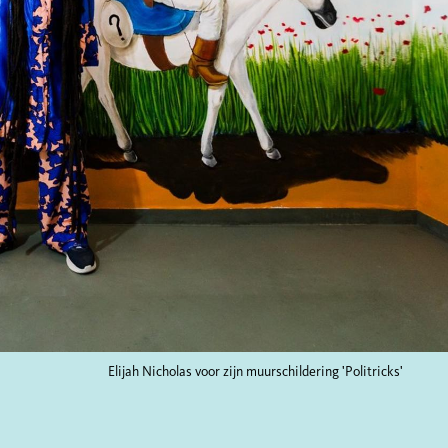
Elijah Nicholas voor zijn muurschildering 'Politricks'