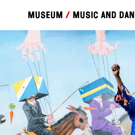
Museum
Music and da