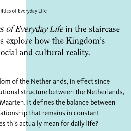
litics of Everyday Life
s of Everyday Life
in the staircase
s explore how the Kingdom’s
ocial and cultural reality.
om of the Netherlands, in effect since
tutional structure between the Netherlands,
 Maarten. It defines the balance between
lationship that remains in constant
s this actually mean for daily life?