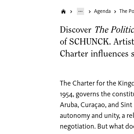
Agenda
The Po
Discover
The Politic
of SCHUNCK. Artist
Charter influences s
The Charter for the Kingd
1954, governs the consti
Aruba, Curaçao, and Sint
autonomy and unity, a re
negotiation. But what doe