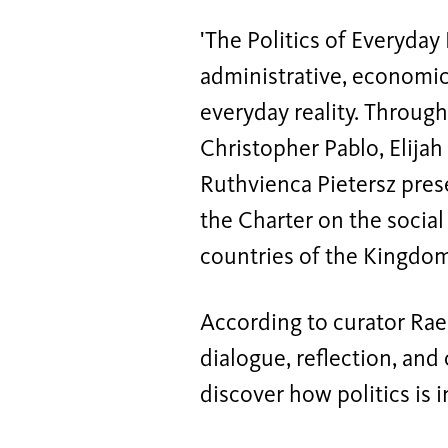
'The Politics of Everyday 
administrative, economic
everyday reality. Through 
Christopher Pablo, Elijah
Ruthvienca Pietersz prese
the Charter on the social
countries of the Kingdom
According to curator Raen
dialogue, reflection, and
discover how politics is 