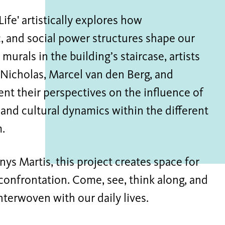
Life' artistically explores how
, and social power structures shape our
murals in the building’s staircase, artists
 Nicholas, Marcel van den Berg, and
nt their perspectives on the influence of
 and cultural dynamics within the different
.
ys Martis, this project creates space for
 confrontation. Come, see, think along, and
interwoven with our daily lives.