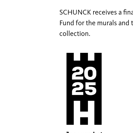
SCHUNCK receives a fina
Fund for the murals and th
collection.