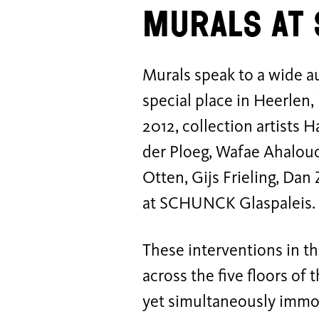
Murals a
Murals speak to a wide 
special place in Heerle
2012, collection artists
der Ploeg, Wafae Ahalou
Otten, Gijs Frieling, Dan
at SCHUNCK Glaspaleis
These interventions in th
across the five floors of 
yet simultaneously immo