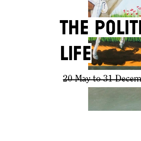
The Poli
Life
20 May to 31 Decem