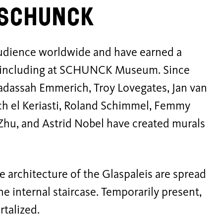
t SCHUNCK
audience worldwide and have earned a
n, including at SCHUNCK Museum. Since
 Hadassah Emmerich, Troy Lovegates, Jan van
ch el Keriasti, Roland Schimmel, Femmy
 Zhu, and Astrid Nobel have created murals
.
e architecture of the Glaspaleis are spread
the internal staircase. Temporarily present,
rtalized.