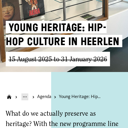
Young Heritage: Hip-
Hop Culture in Heerlen
15 August 2025 to 31 January 2026
Agenda
Young Heritage: Hip-Hop Culture in Heerlen
What do we actually preserve as
heritage? With the new programme line