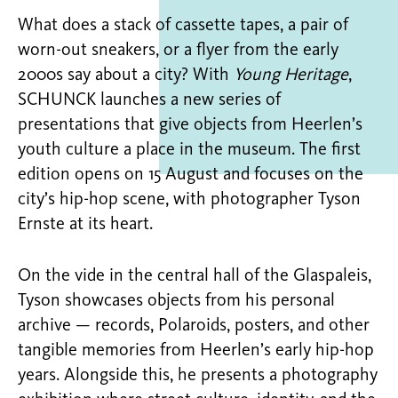
What does a stack of cassette tapes, a pair of
worn-out sneakers, or a flyer from the early
2000s say about a city? With
Young Heritage
,
SCHUNCK launches a new series of
presentations that give objects from Heerlen’s
youth culture a place in the museum. The first
edition opens on 15 August and focuses on the
city’s hip-hop scene, with photographer Tyson
Ernste at its heart.
On the vide in the central hall of the Glaspaleis,
Tyson showcases objects from his personal
archive — records, Polaroids, posters, and other
tangible memories from Heerlen’s early hip-hop
years. Alongside this, he presents a photography