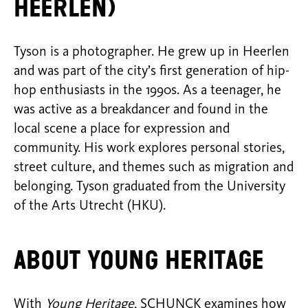
Heerlen)
Tyson is a photographer. He grew up in Heerlen
and was part of the city’s first generation of hip-
hop enthusiasts in the 1990s. As a teenager, he
was active as a breakdancer and found in the
local scene a place for expression and
community. His work explores personal stories,
street culture, and themes such as migration and
belonging. Tyson graduated from the University
of the Arts Utrecht (HKU).
About Young Heritage
With
Young Heritage
, SCHUNCK examines how