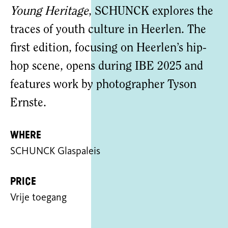
Young Heritage
, SCHUNCK explores the
traces of youth culture in Heerlen. The
first edition, focusing on Heerlen’s hip-
hop scene, opens during IBE 2025 and
features work by photographer Tyson
Ernste.
Where
SCHUNCK Glaspaleis
Price
Vrije toegang