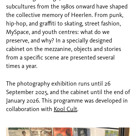
subcultures from the 1980s onward have shaped
the collective memory of Heerlen. From punk,
hip-hop, and graffiti to skating, street fashion,
MySpace, and youth centres: what do we
preserve, and why? In a specially designed
cabinet on the mezzanine, objects and stories
from a specific scene are presented several
times a year.
The photography exhibition runs until 26
September 2025, and the cabinet until the end of
January 2026. This programme was developed in
collaboration with
Kool Cult
.