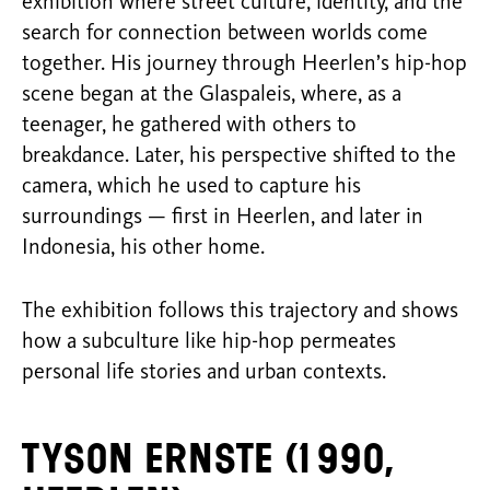
exhibition where street culture, identity, and the
search for connection between worlds come
together. His journey through Heerlen’s hip-hop
scene began at the Glaspaleis, where, as a
teenager, he gathered with others to
breakdance. Later, his perspective shifted to the
camera, which he used to capture his
surroundings — first in Heerlen, and later in
Indonesia, his other home.
The exhibition follows this trajectory and shows
how a subculture like hip-hop permeates
personal life stories and urban contexts.
Tyson Ernste (1990,