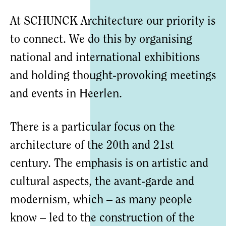
At SCHUNCK Architecture our priority is
to connect. We do this by organising
national and international exhibitions
and holding thought-provoking meetings
and events in Heerlen.
There is a particular focus on the
architecture of the 20th and 21st
century. The emphasis is on artistic and
cultural aspects, the avant-garde and
modernism, which – as many people
know – led to the construction of the