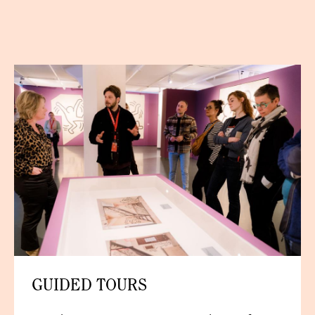
GUIDED TOURS