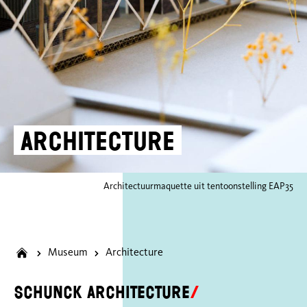
Architecture
Architectuurmaquette uit tentoonstelling EAP35
Museum
Architecture
SCHUNCK architecture