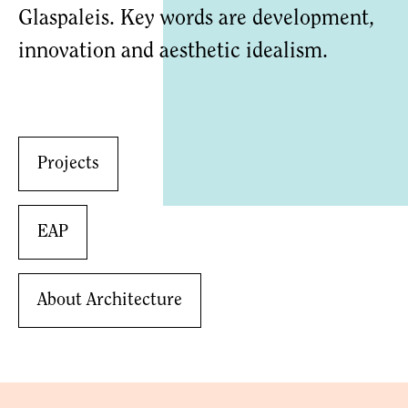
Glaspaleis. Key words are development,
innovation and aesthetic idealism.
Projects
EAP
About Architecture