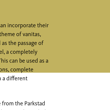
an incorporate their
theme of vanitas,
 as the passage of
el, a completely
This can be used as a
ions, complete
 a different
e from the Parkstad