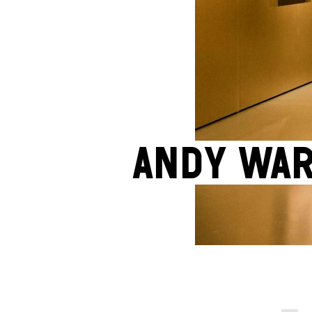
Andy War