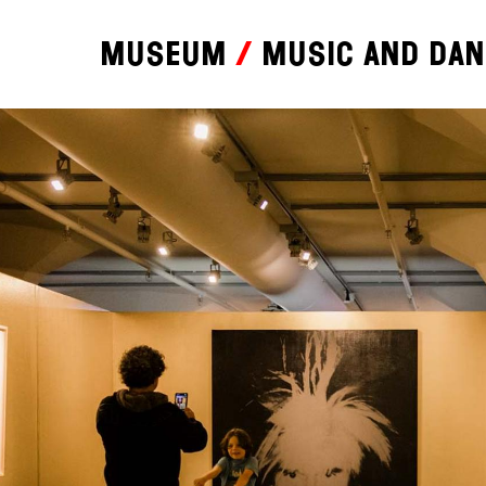
Museum
Music and da