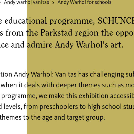
Andy warhol vanitas
Andy Warhol for schools
e educational programme, SCHUNCK 
ls from the Parkstad region the oppo
nce and admire Andy Warhol's art.
tion Andy Warhol: Vanitas has challenging sub
 when it deals with deeper themes such as mo
programme, we make this exhibition accessible
 levels, from preschoolers to high school st
 themes to the age and target group.