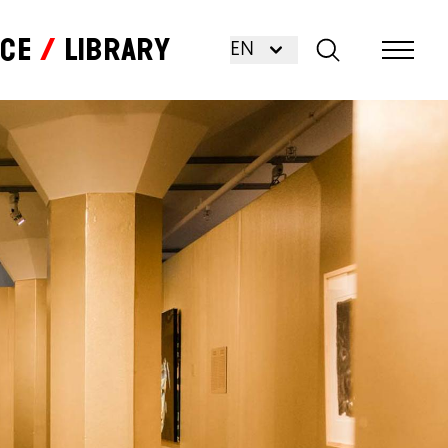
nce
Library
EN