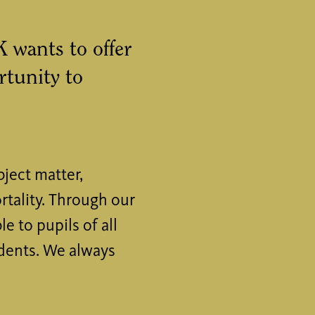
wants to offer
rtunity to
ject matter,
rtality. Through our
 to pupils of all
udents. We always