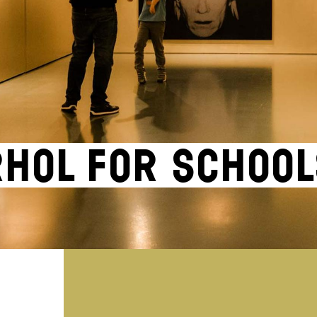
hol for school