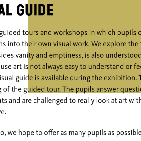
al guide
guided tours and workshops in which pupils c
s into their own visual work. We explore the 
ides vanity and emptiness, is also understood
use art is not always easy to understand or fe
sual guide is available during the exhibition. 
 of the guided tour. The pupils answer quest
s and are challenged to really look at art with
ve.
o, we hope to offer as many pupils as possibl