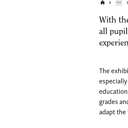
With th
all pupi
experie
The exhibi
especially
education 
grades and
adapt the