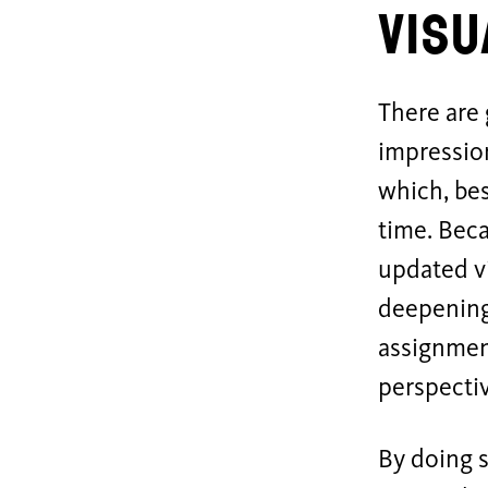
Visu
There are 
impression
which, bes
time. Beca
updated vi
deepening
assignment
perspecti
By doing s