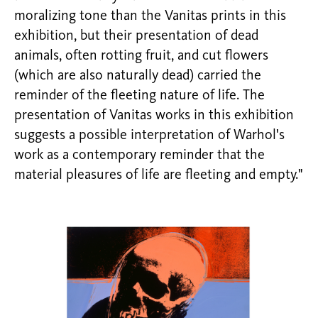
moralizing tone than the Vanitas prints in this
exhibition, but their presentation of dead
animals, often rotting fruit, and cut flowers
(which are also naturally dead) carried the
reminder of the fleeting nature of life. The
presentation of Vanitas works in this exhibition
suggests a possible interpretation of Warhol's
work as a contemporary reminder that the
material pleasures of life are fleeting and empty."