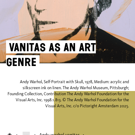
Vanitas as an art
genre
Andy Warhol, Self-Portrait with Skull, 1978, Medium: acrylic and
silkscreen ink on linen. The Andy Warhol Museum, Pittsburgh;
Founding Collection, Contribution The Andy Warhol Foundation for the
Visual Arts, Inc. 1998.1.813. © The Andy Warhol Foundation for the
Visual Arts, Inc. c/o Pictoright Amsterdam 2025.