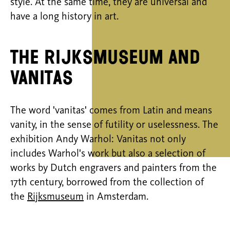
style. At the same time, they are universal and
have a long history in art.
The Rijksmuseum and
Vanitas
The word 'vanitas' comes from Latin and means
vanity, in the sense of futility or uselessness. The
exhibition Andy Warhol: Vanitas not only
includes Warhol's work but also a selection of
works by Dutch engravers and painters from the
17th century, borrowed from the collection of
the
Rijksmuseum
in Amsterdam.