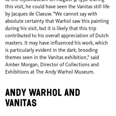
this visit, he could have seen the Vanitas still life
by Jacques de Claeuw. "We cannot say with
absolute certainty that Warhol saw this painting
during his visit, but it is likely that this trip
contributed to his overall appreciation of Dutch
masters. It may have influenced his work, which
is particularly evident in the dark, brooding
themes seen in the Vanitas exhibition," said
Amber Morgan, Director of Collections and
Exhibitions at The Andy Warhol Museum.
Andy Warhol and
Vanitas