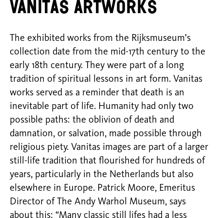
Vanitas artworks
The exhibited works from the Rijksmuseum's
collection date from the mid-17th century to the
early 18th century. They were part of a long
tradition of spiritual lessons in art form. Vanitas
works served as a reminder that death is an
inevitable part of life. Humanity had only two
possible paths: the oblivion of death and
damnation, or salvation, made possible through
religious piety. Vanitas images are part of a larger
still-life tradition that flourished for hundreds of
years, particularly in the Netherlands but also
elsewhere in Europe. Patrick Moore, Emeritus
Director of The Andy Warhol Museum, says
about this: “Many classic still lifes had a less