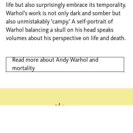
life but also surprisingly embrace its temporality.
Warhol's work is not only dark and somber but
also unmistakably 'campy.' A self-portrait of
Warhol balancing a skull on his head speaks
volumes about his perspective on life and death.
Read more about Andy Warhol and
mortality