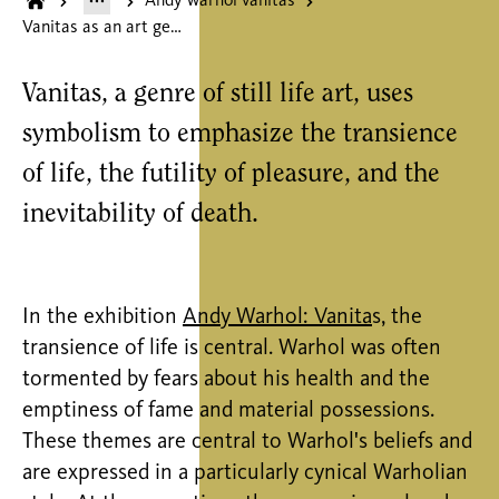
Andy warhol vanitas
Vanitas as an art genre
Vanitas, a genre of still life art, uses
symbolism to emphasize the transience
of life, the futility of pleasure, and the
inevitability of death.
In the exhibition
Andy Warhol: Vanita
s, the
transience of life is central. Warhol was often
tormented by fears about his health and the
emptiness of fame and material possessions.
These themes are central to Warhol's beliefs and
are expressed in a particularly cynical Warholian