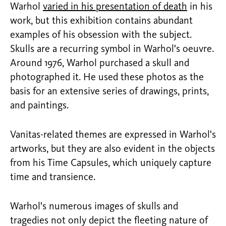
Warhol
varied in his presentation of death
in his
work, but this exhibition contains abundant
examples of his obsession with the subject.
Skulls are a recurring symbol in Warhol's oeuvre.
Around 1976, Warhol purchased a skull and
photographed it. He used these photos as the
basis for an extensive series of drawings, prints,
and paintings.
Vanitas-related themes are expressed in Warhol's
artworks, but they are also evident in the objects
from his Time Capsules, which uniquely capture
time and transience.
Warhol's numerous images of skulls and
tragedies not only depict the fleeting nature of