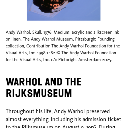
Andy Warhol, Skull, 1976, Medium: acrylic and silkscreen ink
on linen. The Andy Warhol Museum, Pittsburgh; Founding
collection, Contribution The Andy Warhol Foundation for the
Visual Arts, Inc. 1998.1.182 © The Andy Warhol Foundation
for the Visual Arts, Inc. c/o Pictoright Amsterdam 2025.
Warhol and the
Rijksmuseum
Throughout his life, Andy Warhol preserved
almost everything, including his admission ticket
to the Rijksmuseum on August 9, 1956. During