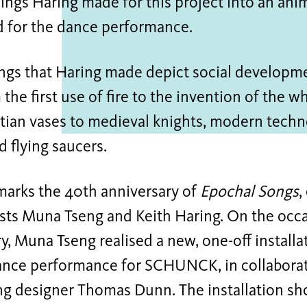
ings Haring made for this project into an ani
d for the dance performance.
ngs that Haring made depict social developme
 the first use of fire to the invention of the w
tian vases to medieval knights, modern techn
d flying saucers.
marks the 40th anniversary of
Epochal Songs
,
sts Muna Tseng and Keith Haring. On the occa
y, Muna Tseng realised a new, one-off install
dance performance for SCHUNCK, in collaborat
ing designer Thomas Dunn. The installation sh