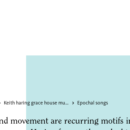
 songs
Keith haring grace house mural
Epochal songs
nd movement are recurring motifs i