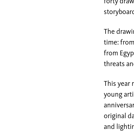
forty draw
storyboar
The drawi
time: from
from Egyp
threats an
This year 
young arti
anniversar
original 
and light