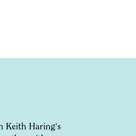
n Keith Haring's