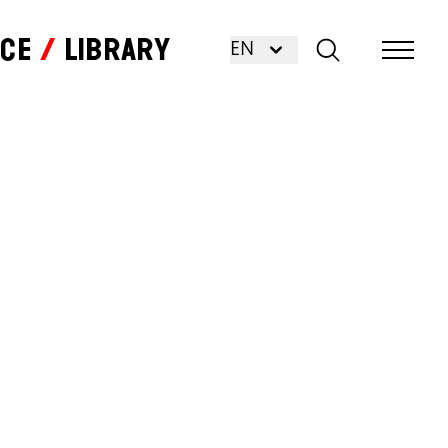
nce
Library
EN