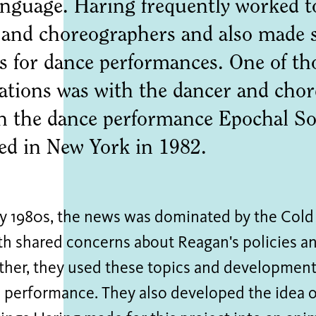
language. Haring frequently worked t
 and choreographers and also made 
s for dance performances. One of th
rations was with the dancer and ch
n the dance performance Epochal So
ed in New York in 1982.
rly 1980s, the news was dominated by the Cold
th shared concerns about Reagan's policies a
ther, they used these topics and developments
 performance. They also developed the idea o