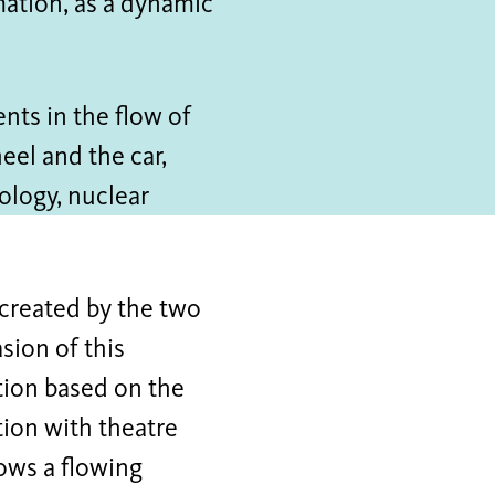
mation, as a dynamic
nts in the flow of
heel and the car,
ology, nuclear
 created by the two
sion of this
ation based on the
ion with theatre
ows a flowing