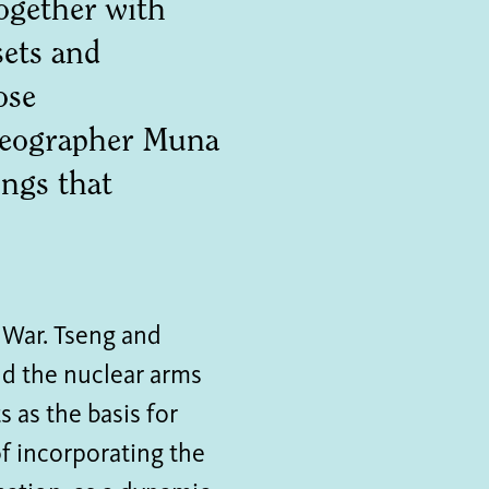
ogether with
sets and
ose
oreographer Muna
ngs that
 War. Tseng and
nd the nuclear arms
 as the basis for
f incorporating the