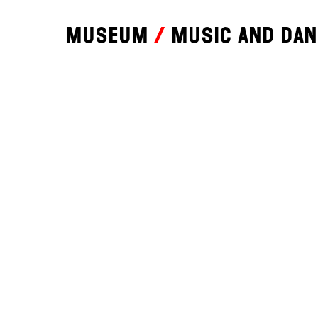
Museum
Music and da