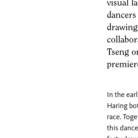
marketing
visual 
cookies.
dancers
Adjust
drawing
cookie
collabo
settings
Tseng o
premier
In the ea
Haring bo
race. Toge
this dance