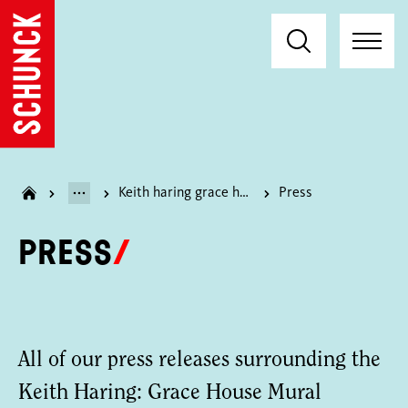
Keith haring grace house mural
Press
Press
All of our press releases surrounding the
Keith Haring: Grace House Mural