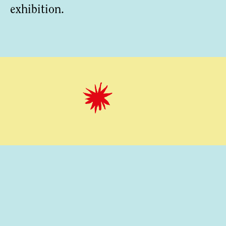
exhibition.