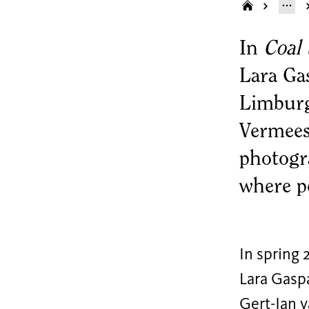
In
Coal 
Lara Ga
Limburg
Vermees
photogra
where pe
In spring 
Lara Gasp
Gert-Jan v