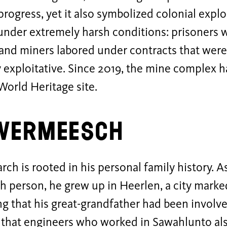
progress, yet it also symbolized colonial expl
under extremely harsh conditions: prisoners 
 and miners labored under contracts that were
y exploitative. Since 2019, the mine complex h
rld Heritage site.
 Vermeesch
arch is rooted in his personal family history. A
 person, he grew up in Heerlen, a city marked
g that his great-grandfather had been involv
 that engineers who worked in Sawahlunto als