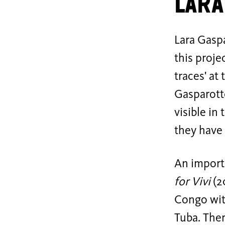
Lara
Lara Gaspa
this proje
traces' at
Gasparott
visible in
they have 
An importa
for Vivi
(2
Congo wit
Tuba. Ther