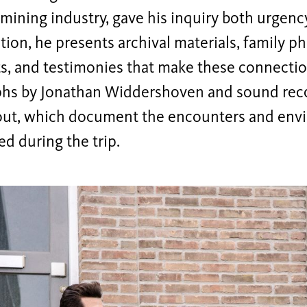
mining industry, gave his inquiry both urgency
ition, he presents archival materials, family p
, and testimonies that make these connection
hs by Jonathan Widdershoven and sound reco
out, which document the encounters and env
d during the trip.