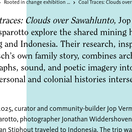
Rooted in change exhibition of the donated dsm art collection
traces: Clouds over Sawahlunto
, Jo
sparotto explore the shared mining h
 and Indonesia. Their research, insp
ch’s own family story, combines arch
phs, sound, and poetic imagery into
rsonal and colonial histories interse
2025, curator and community-builder Jop Verme
arotto, photographer Jonathan Widdershoven,
an Stiphout traveled to Indonesia. The trip w