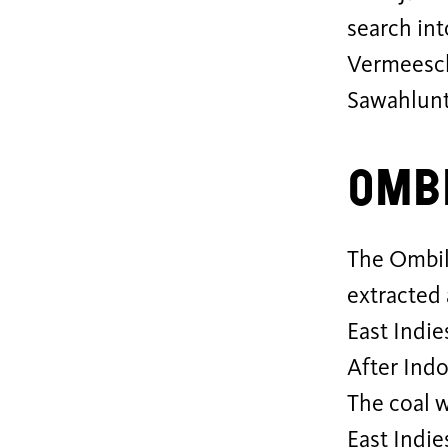
search int
Vermeesch
Sawahlunt
Ombi
The Ombili
extracted
East Indie
After Ind
The coal w
East Indie