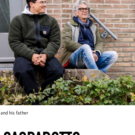
and his father