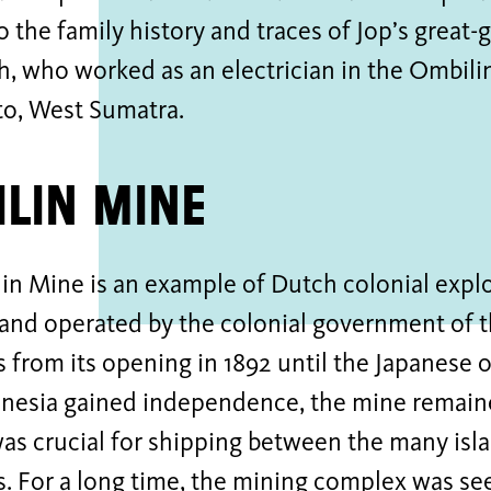
o the family history and traces of Jop’s great
, who worked as an electrician in the Ombili
o, West Sumatra.
lin Mine
n Mine is an example of Dutch colonial exploi
 and operated by the colonial government of 
s from its opening in 1892 until the Japanese 
onesia gained independence, the mine remaine
as crucial for shipping between the many isl
s. For a long time, the mining complex was se