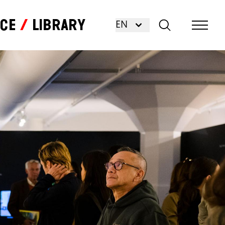
nce
Library
EN