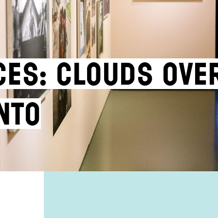
ces: Clouds ove
nto