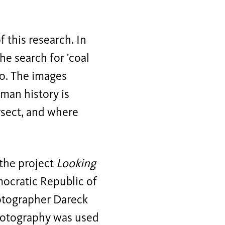
f this research. In
he search for 'coal
to. The images
man history is
rsect, and where
 the project
Looking
mocratic Republic of
otographer Dareck
photography was used