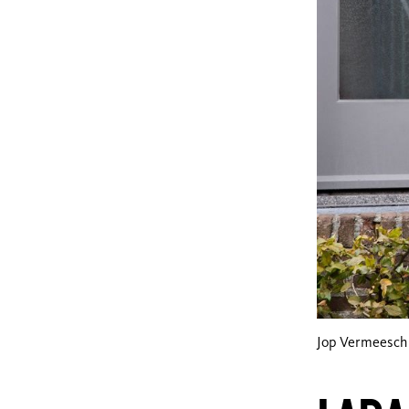
Jop Vermeesch 