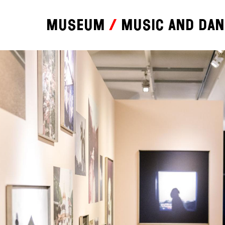
Museum
Music and da