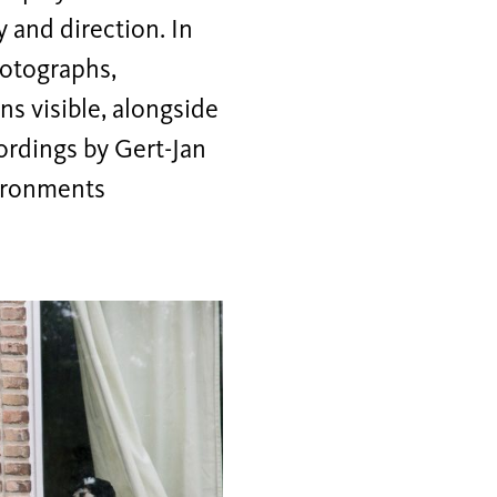
 and direction. In
hotographs,
s visible, alongside
rdings by Gert-Jan
ironments