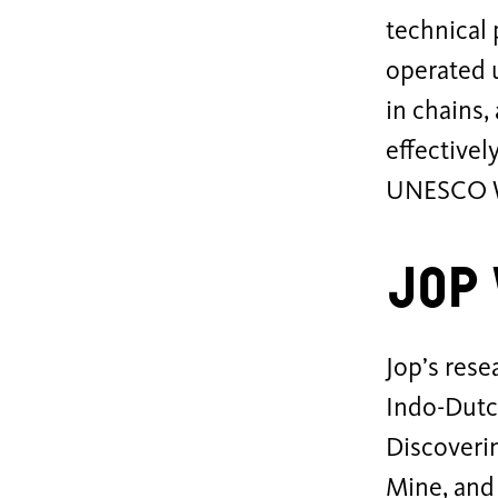
technical 
operated 
in chains,
effectivel
UNESCO Wo
Jop
Jop’s rese
Indo-Dutch
Discoverin
Mine, and