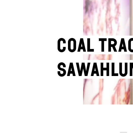
Coal Tra
Sawahlu