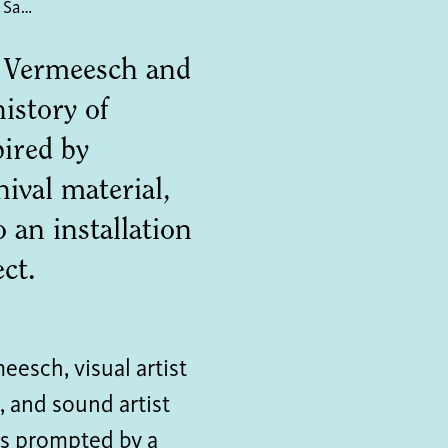
Coal Traces: Clouds over Sawahlunto
p Vermeesch and
istory of
ired by
ival material,
 an installation
ct.
esch, visual artist
 and sound artist
as prompted by a