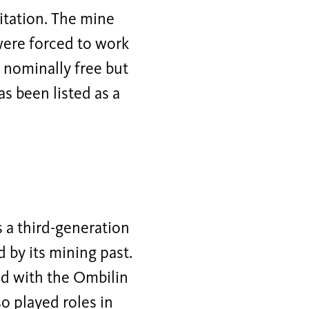
oitation. The mine
were forced to work
 nominally free but
as been listed as a
s a third-generation
 by its mining past.
ed with the Ombilin
o played roles in