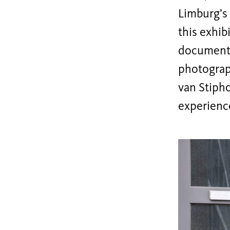
Limburg’s 
this exhib
documents
photograp
van Stiph
experience