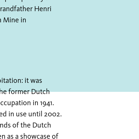
-grandfather Henri
n Mine in
tation: it was
the former Dutch
occupation in 1941.
d in use until 2002.
ands of the Dutch
en as a showcase of