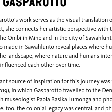
 Gasparotto
rotto’s work serves as the visual translation o
ct, she connects her artistic perspective with t
 the Ombilin Mine and in the city of Sawahlun
o made in Sawahlunto reveal places where hu
 the landscape, where nature and humans inte
influenced each other over time.
nt source of inspiration for this journey was
019), in which Gasparotto travelled to the De
h museologist Paola Basika Lumonga and ph
e, too, the colonial legacy was central, and 