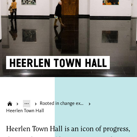
Heerlen Town Hall
Rooted in change exhibition of the donated dsm art collection
Heerlen Town Hall
Heerlen Town Hall is an icon of progress,