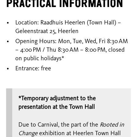
Practical Information
Location: Raadhuis Heerlen (Town Hall) –
Geleenstraat 25, Heerlen
Opening Hours: Mon, Tue, Wed, Fri 8:30 AM
– 4:00 PM / Thu 8:30 AM – 8:00 PM, closed
on public holidays*
Entrance: free
*Temporary adjustment to the
presentation at the Town Hall
Due to Carnival, the part of the
Rooted in
Change
exhibition at Heerlen Town Hall