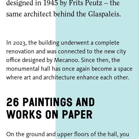
designed in 1945 by Frits Peutz – the
same architect behind the Glaspaleis.
In 2023, the building underwent a complete
renovation and was connected to the new city
office designed by Mecanoo. Since then, the
monumental hall has once again become a space
where art and architecture enhance each other.
26 paintings and
works on paper
On the ground and upper floors of the hall, you