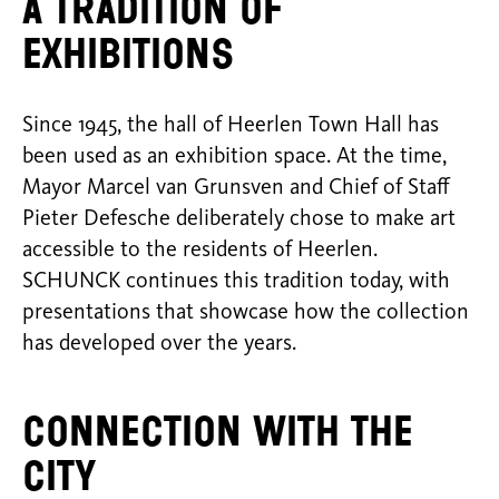
A tradition of
exhibitions
Since 1945, the hall of Heerlen Town Hall has
been used as an exhibition space. At the time,
Mayor Marcel van Grunsven and Chief of Staff
Pieter Defesche deliberately chose to make art
accessible to the residents of Heerlen.
SCHUNCK continues this tradition today, with
presentations that showcase how the collection
has developed over the years.
Connection with the
city