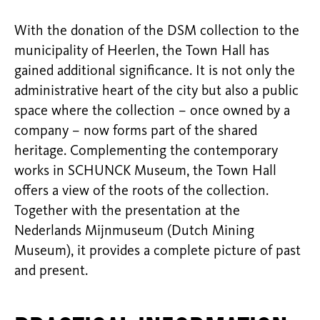
With the donation of the DSM collection to the
municipality of Heerlen, the Town Hall has
gained additional significance. It is not only the
administrative heart of the city but also a public
space where the collection – once owned by a
company – now forms part of the shared
heritage. Complementing the contemporary
works in SCHUNCK Museum, the Town Hall
offers a view of the roots of the collection.
Together with the presentation at the
Nederlands Mijnmuseum (Dutch Mining
Museum), it provides a complete picture of past
and present.