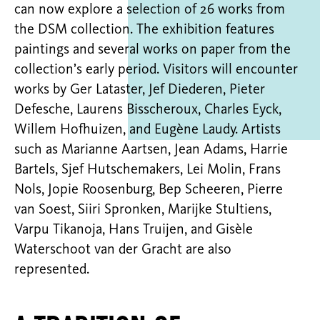
can now explore a selection of 26 works from
the DSM collection. The exhibition features
paintings and several works on paper from the
collection’s early period. Visitors will encounter
works by Ger Lataster, Jef Diederen, Pieter
Defesche, Laurens Bisscheroux, Charles Eyck,
Willem Hofhuizen, and Eugène Laudy. Artists
such as Marianne Aartsen, Jean Adams, Harrie
Bartels, Sjef Hutschemakers, Lei Molin, Frans
Nols, Jopie Roosenburg, Bep Scheeren, Pierre
van Soest, Siiri Spronken, Marijke Stultiens,
Varpu Tikanoja, Hans Truijen, and Gisèle
Waterschoot van der Gracht are also
represented.