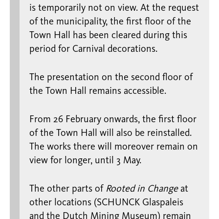
is temporarily not on view. At the request
of the municipality, the first floor of the
Town Hall has been cleared during this
period for Carnival decorations.
The presentation on the second floor of
the Town Hall remains accessible.
From 26 February onwards, the first floor
of the Town Hall will also be reinstalled.
The works there will moreover remain on
view for longer, until 3 May.
The other parts of
Rooted in Change
at
other locations (SCHUNCK Glaspaleis
and the Dutch Mining Museum) remain