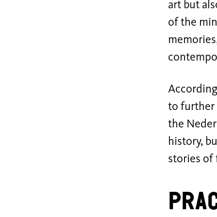
art but al
of the min
memories,
contempor
According
to furthe
the Neder
history, b
stories of
Prac