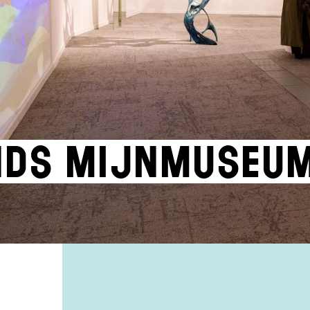
nds Mijnmuseu