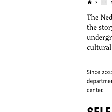
The Ned
the sto
undergr
cultura
Since 202
department
center.