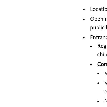
Locati
Openin
public 
Entran
Reg
chil
Com
V
V
r
N