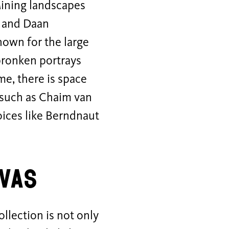
Mining landscapes
, and Daan
nown for the large
Spronken portrays
me, there is space
, such as Chaim van
oices like Berndnaut
vas
llection is not only