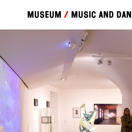
Museum
Music and da