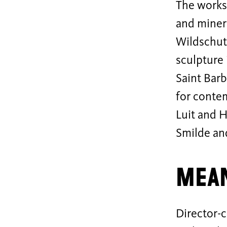
The works 
and miner
Wildschut.
sculpture 
Saint Barb
for contem
Luit and 
Smilde an
Mean
Director-c