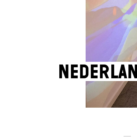
Nederla