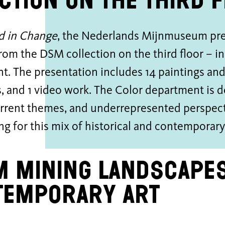
ction on the third 
d in Change
, the Nederlands Mijnmuseum pres
rom the DSM collection on the third floor – in 
t. The presentation includes 14 paintings an
, and 1 video work. The Color department is 
urrent themes, and underrepresented perspect
ing for this mix of historical and contemporar
 mining landscapes
temporary art