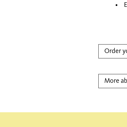
E
Order y
More a