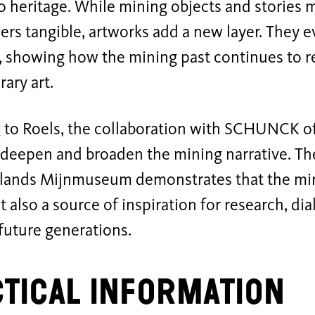
so heritage. While mining objects and stories m
ers tangible, artworks add a new layer. They
 showing how the mining past continues to r
ary art.
 to Roels, the collaboration with SCHUNCK of
r deepen and broaden the mining narrative. Th
lands Mijnmuseum demonstrates that the mini
ut also a source of inspiration for research, di
 future generations.
tical Information