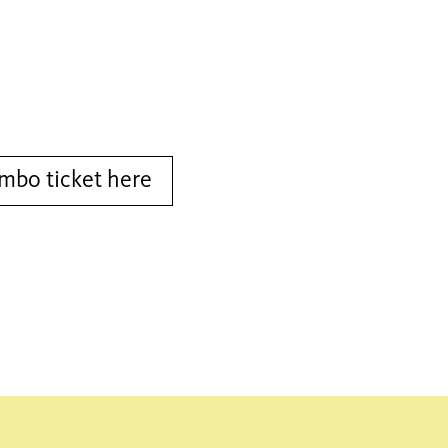
bo ticket here