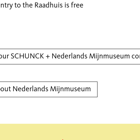
ntry to the Raadhuis is free
our SCHUNCK + Nederlands Mijnmuseum com
bout Nederlands Mijnmuseum