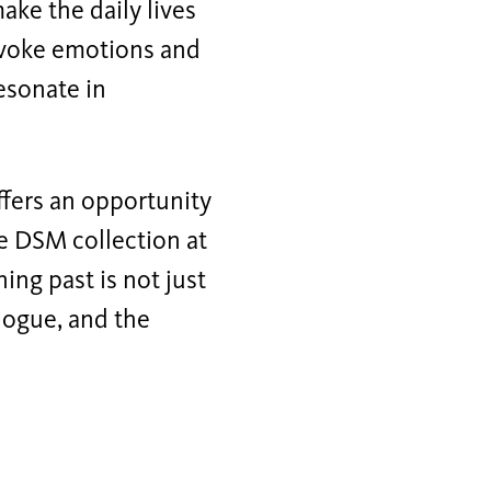
ake the daily lives
 evoke emotions and
esonate in
fers an opportunity
e DSM collection at
ng past is not just
alogue, and the