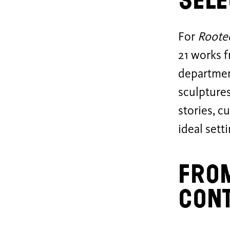
Sele
For
Roote
21 works f
departmen
sculptures
stories, c
ideal sett
From
con