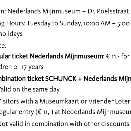
on: Nederlands Mijnmuseum – Dr. Poelsstraat 
g Hours: Tuesday to Sunday, 10:00 AM – 5:00
holidays
ce:
ular ticket Nederlands Mijnmuseum
: € 11,- fo
dren 0–17 years
bination ticket SCHUNCK + Nederlands Mi
alid on the same day
isitors with a Museumkaart or VriendenLoteri
egular entry (€ 11,-) at Nederlands Mijnmuse
ot valid in combination with other discounts