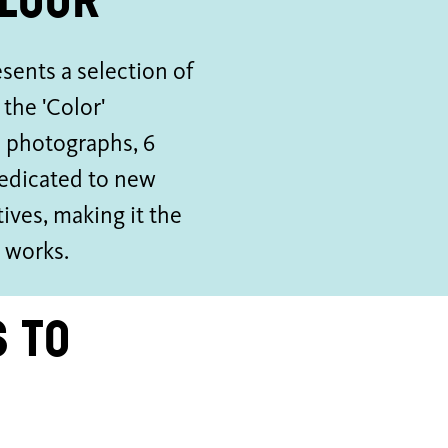
floor
ents a selection of
the 'Color'
d photographs, 6
dedicated to new
ives, making it the
y works.
 to