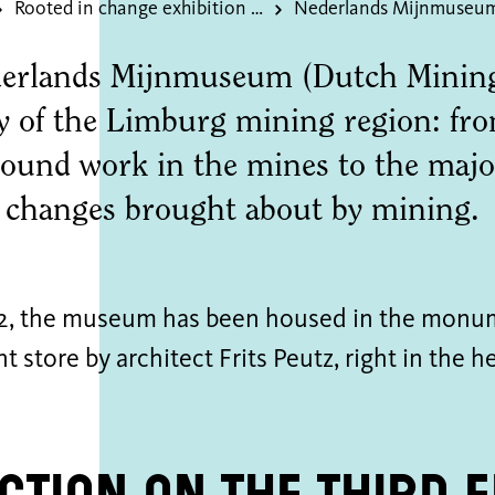
Rooted in change exhibition of the donated dsm art collection
Nederlands Mijnmuseu
erlands Mijnmuseum (Dutch Mining
ry of the Limburg mining region: fr
ound work in the mines to the major
l changes brought about by mining.
2, the museum has been housed in the monu
 store by architect Frits Peutz, right in the he