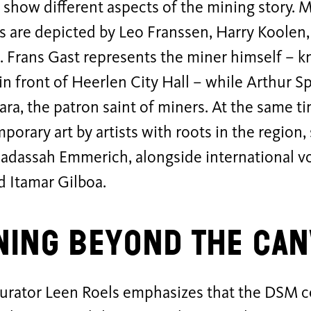
show different aspects of the mining story. 
s are depicted by Leo Franssen, Harry Koolen
 Frans Gast represents the miner himself – k
in front of Heerlen City Hall – while Arthur 
ara, the patron saint of miners. At the same ti
porary art by artists with roots in the region
Hadassah Emmerich, alongside international v
d Itamar Gilboa.
ing beyond the can
urator Leen Roels emphasizes that the DSM co