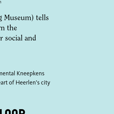
m
 Museum) tells
om the
 social and
mental Kneepkens
art of Heerlen’s city