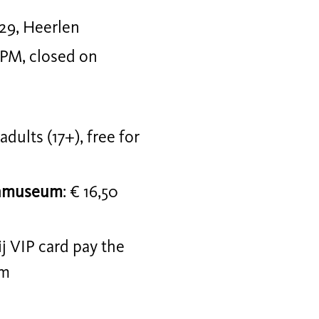
29, Heerlen
 PM, closed on
r adults (17+), free for
jnmuseum
: € 16,50
j VIP card pay the
um