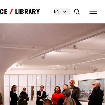
nce
Library
EN