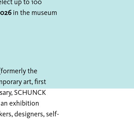
lect up to 100
2026
in the museum
m
(formerly the
orary art, first
versary, SCHUNCK
 an exhibition
rs, designers, self-