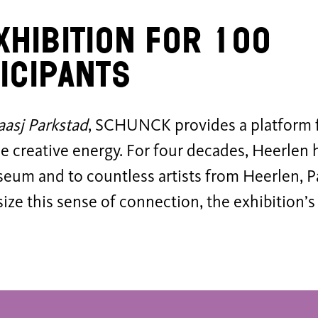
xhibition for 100
icipants
aasj Parkstad
, SCHUNCK provides a platform fo
se creative energy. For four decades, Heerlen
seum and to countless artists from Heerlen, P
ze this sense of connection, the exhibition’s