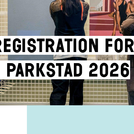
Registration fo
 Parkstad 2026