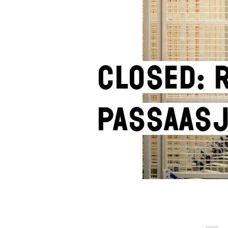
Closed: 
Passaasj