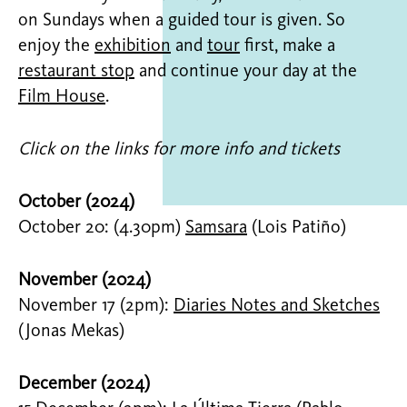
on Sundays when a guided tour is given. So
enjoy the
exhibition
and
tour
first, make a
restaurant stop
and continue your day at the
Film House
.
Click on the links for more info and tickets
October (2024)
October 20: (4.30pm)
Samsara
(Lois Patiño)
November (2024)
November 17 (2pm):
Diaries Notes and Sketches
(Jonas Mekas)
December (2024)