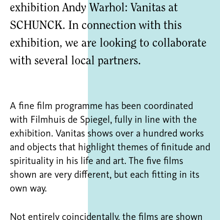
exhibition Andy Warhol: Vanitas at
SCHUNCK. In connection with this
exhibition, we are looking to collaborate
with several local partners.
A fine film programme has been coordinated
with Filmhuis de Spiegel, fully in line with the
exhibition. Vanitas shows over a hundred works
and objects that highlight themes of finitude and
spirituality in his life and art. The five films
shown are very different, but each fitting in its
own way.
Not entirely coincidentally, the films are shown