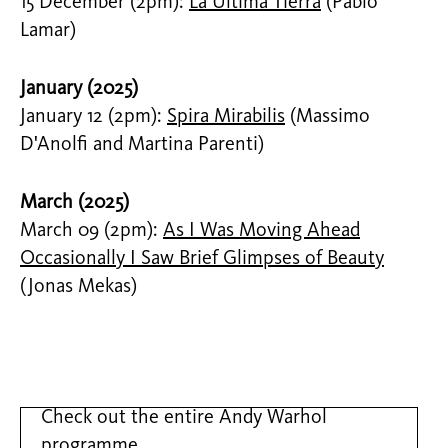
15 December (2pm):
La Última Tierra
(Pablo
Lamar)
January (2025)
January 12 (2pm):
Spira Mirabilis
(Massimo
D'Anolfi and Martina Parenti)
March (2025)
March 09 (2pm):
As I Was Moving Ahead
Occasionally I Saw Brief Glimpses of Beauty
(Jonas Mekas)
Check out the entire Andy Warhol
programme