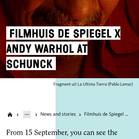
Filmhuis de Spiegel X
Andy Warhol at
SCHUNCK
Fragment uit La Ultima Tierra (Pablo Lamar)
News and stories
Filmhuis de Spiegel X Andy Warhol at SCHUNCK
From 15 September, you can see the