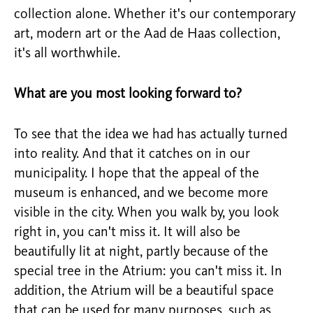
collection alone. Whether it's our contemporary
art, modern art or the Aad de Haas collection,
it's all worthwhile.
What are you most looking forward to?
To see that the idea we had has actually turned
into reality. And that it catches on in our
municipality. I hope that the appeal of the
museum is enhanced, and we become more
visible in the city. When you walk by, you look
right in, you can't miss it. It will also be
beautifully lit at night, partly because of the
special tree in the Atrium: you can't miss it. In
addition, the Atrium will be a beautiful space
that can be used for many purposes, such as