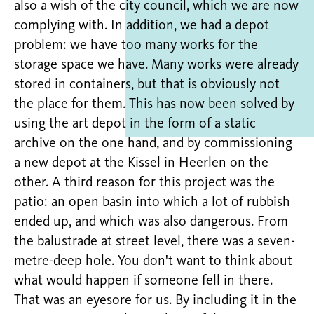
also a wish of the city council, which we are now
complying with. In addition, we had a depot
problem: we have too many works for the
storage space we have. Many works were already
stored in containers, but that is obviously not
the place for them. This has now been solved by
using the art depot in the form of a static
archive on the one hand, and by commissioning
a new depot at the Kissel in Heerlen on the
other. A third reason for this project was the
patio: an open basin into which a lot of rubbish
ended up, and which was also dangerous. From
the balustrade at street level, there was a seven-
metre-deep hole. You don't want to think about
what would happen if someone fell in there.
That was an eyesore for us. By including it in the