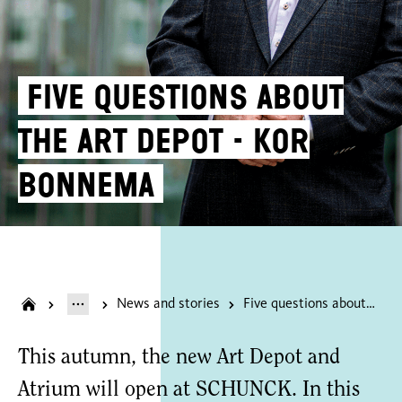
Five questions about
the Art Depot - Kor
Bonnema
News and stories
Five questions about the Art Depot - Kor Bonnema
This autumn, the new Art Depot and
Atrium will open at SCHUNCK. In this