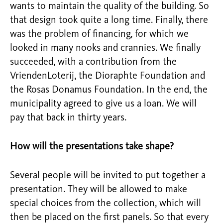
wants to maintain the quality of the building. So
that design took quite a long time. Finally, there
was the problem of financing, for which we
looked in many nooks and crannies. We finally
succeeded, with a contribution from the
VriendenLoterij, the Dioraphte Foundation and
the Rosas Donamus Foundation. In the end, the
municipality agreed to give us a loan. We will
pay that back in thirty years.
How will the presentations take shape?
Several people will be invited to put together a
presentation. They will be allowed to make
special choices from the collection, which will
then be placed on the first panels. So that every