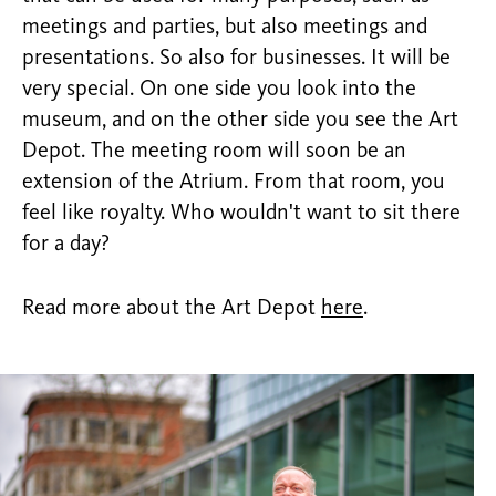
meetings and parties, but also meetings and
presentations. So also for businesses. It will be
very special. On one side you look into the
museum, and on the other side you see the Art
Depot. The meeting room will soon be an
extension of the Atrium. From that room, you
feel like royalty. Who wouldn't want to sit there
for a day?
Read more about the Art Depot
here
.