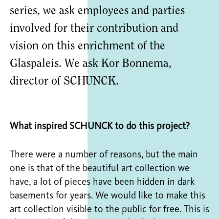
series, we ask employees and parties
involved for their contribution and
vision on this enrichment of the
Glaspaleis. We ask Kor Bonnema,
director of SCHUNCK.
What inspired SCHUNCK to do this project?
There were a number of reasons, but the main
one is that of the beautiful art collection we
have, a lot of pieces have been hidden in dark
basements for years. We would like to make this
art collection visible to the public for free. This is