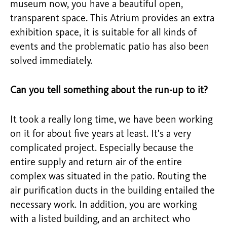
museum now, you have a beautiful open,
transparent space. This Atrium provides an extra
exhibition space, it is suitable for all kinds of
events and the problematic patio has also been
solved immediately.
Can you tell something about the run-up to it?
It took a really long time, we have been working
on it for about five years at least. It's a very
complicated project. Especially because the
entire supply and return air of the entire
complex was situated in the patio. Routing the
air purification ducts in the building entailed the
necessary work. In addition, you are working
with a listed building, and an architect who