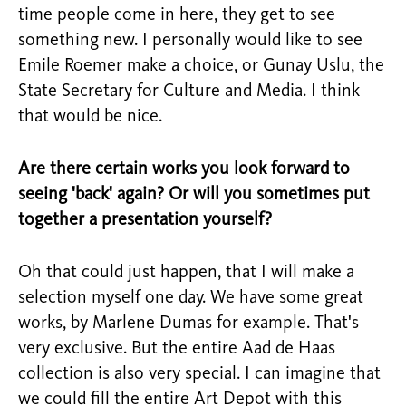
time people come in here, they get to see
something new. I personally would like to see
Emile Roemer make a choice, or Gunay Uslu, the
State Secretary for Culture and Media. I think
that would be nice.
Are there certain works you look forward to
seeing 'back' again? Or will you sometimes put
together a presentation yourself?
Oh that could just happen, that I will make a
selection myself one day. We have some great
works, by Marlene Dumas for example. That's
very exclusive. But the entire Aad de Haas
collection is also very special. I can imagine that
we could fill the entire Art Depot with this