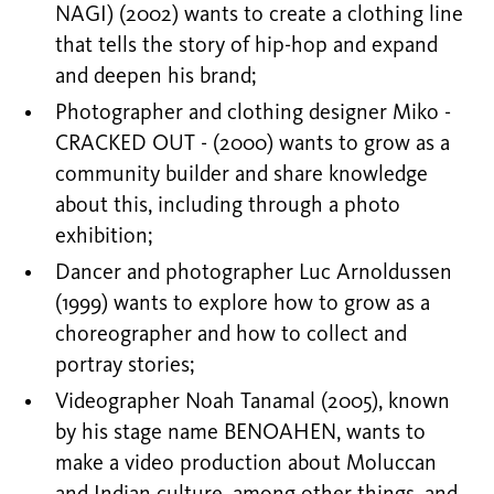
NAGI) (2002) wants to create a clothing line
that tells the story of hip-hop and expand
and deepen his brand;
Photographer and clothing designer Miko -
CRACKED OUT - (2000) wants to grow as a
community builder and share knowledge
about this, including through a photo
exhibition;
Dancer and photographer Luc Arnoldussen
(1999) wants to explore how to grow as a
choreographer and how to collect and
portray stories;
Videographer Noah Tanamal (2005), known
by his stage name BENOAHEN, wants to
make a video production about Moluccan