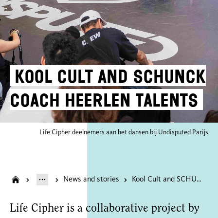
Kool Cult and SCHUNCK
coach Heerlen talents
Life Cipher deelnemers aan het dansen bij Undisputed Parijs
News and stories
Kool Cult and SCHUNCK coach Heerlen talents
Life Cipher is a collaborative project by