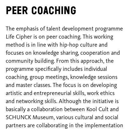
Peer coaching
The emphasis of talent development programme
Life Cipher is on peer coaching. This working
method is in line with hip-hop culture and
focuses on knowledge sharing, cooperation and
community building. From this approach, the
programme specifically includes individual
coaching, group meetings, knowledge sessions
and master classes. The focus is on developing
artistic and entrepreneurial skills, work ethics
and networking skills. Although the initiative is
basically a collaboration between Kool Cult and
SCHUNCK Museum, various cultural and social
partners are collaborating in the implementation