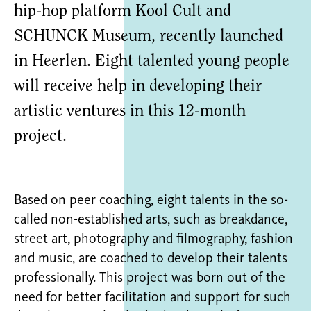
hip-hop platform Kool Cult and
SCHUNCK Museum, recently launched
in Heerlen. Eight talented young people
will receive help in developing their
artistic ventures in this 12-month
project.
Based on peer coaching, eight talents in the so-
called non-established arts, such as breakdance,
street art, photography and filmography, fashion
and music, are coached to develop their talents
professionally. This project was born out of the
need for better facilitation and support for such