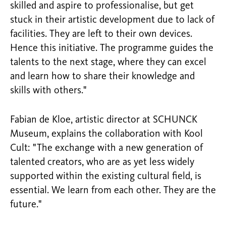
skilled and aspire to professionalise, but get
stuck in their artistic development due to lack of
facilities. They are left to their own devices.
Hence this initiative. The programme guides the
talents to the next stage, where they can excel
and learn how to share their knowledge and
skills with others."
Fabian de Kloe, artistic director at SCHUNCK
Museum, explains the collaboration with Kool
Cult: "The exchange with a new generation of
talented creators, who are as yet less widely
supported within the existing cultural field, is
essential. We learn from each other. They are the
future."