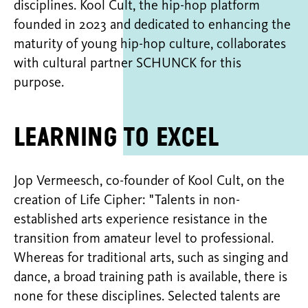
disciplines. Kool Cult, the hip-hop platform
founded in 2023 and dedicated to enhancing the
maturity of young hip-hop culture, collaborates
with cultural partner SCHUNCK for this
purpose.
Learning to excel
Jop Vermeesch, co-founder of Kool Cult, on the
creation of Life Cipher: "Talents in non-
established arts experience resistance in the
transition from amateur level to professional.
Whereas for traditional arts, such as singing and
dance, a broad training path is available, there is
none for these disciplines. Selected talents are