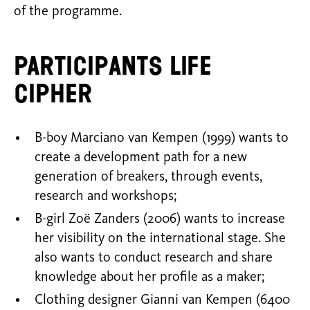
of the programme.
Participants Life
Cipher
B-boy Marciano van Kempen (1999) wants to
create a development path for a new
generation of breakers, through events,
research and workshops;
B-girl Zoë Zanders (2006) wants to increase
her visibility on the international stage. She
also wants to conduct research and share
knowledge about her profile as a maker;
Clothing designer Gianni van Kempen (6400