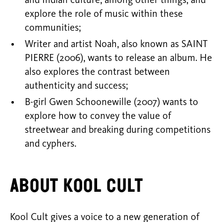
and Indian culture, among other things, and
explore the role of music within these
communities;
Writer and artist Noah, also known as SAINT
PIERRE (2006), wants to release an album. He
also explores the contrast between
authenticity and success;
B-girl Gwen Schoonewille (2007) wants to
explore how to convey the value of
streetwear and breaking during competitions
and cyphers.
About Kool Cult
Kool Cult gives a voice to a new generation of