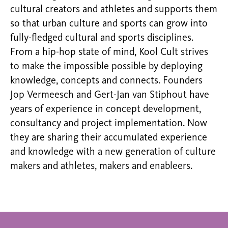
cultural creators and athletes and supports them
so that urban culture and sports can grow into
fully-fledged cultural and sports disciplines.
From a hip-hop state of mind, Kool Cult strives
to make the impossible possible by deploying
knowledge, concepts and connects. Founders
Jop Vermeesch and Gert-Jan van Stiphout have
years of experience in concept development,
consultancy and project implementation. Now
they are sharing their accumulated experience
and knowledge with a new generation of culture
makers and athletes, makers and enableers.