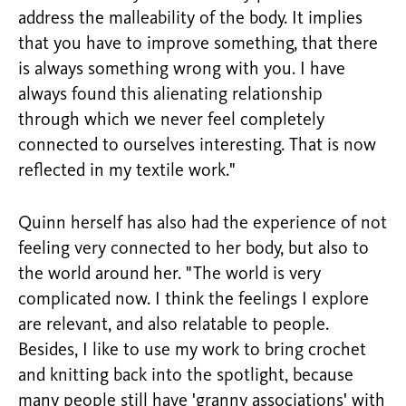
address the malleability of the body. It implies
that you have to improve something, that there
is always something wrong with you. I have
always found this alienating relationship
through which we never feel completely
connected to ourselves interesting. That is now
reflected in my textile work."
Quinn herself has also had the experience of not
feeling very connected to her body, but also to
the world around her. "The world is very
complicated now. I think the feelings I explore
are relevant, and also relatable to people.
Besides, I like to use my work to bring crochet
and knitting back into the spotlight, because
many people still have 'granny associations' with