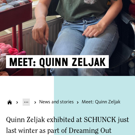
Meet: Quinn Zeljak
News and stories
Meet: Quinn Zeljak
Quinn Zeljak exhibited at SCHUNCK just
last winter as part of Dreaming Out