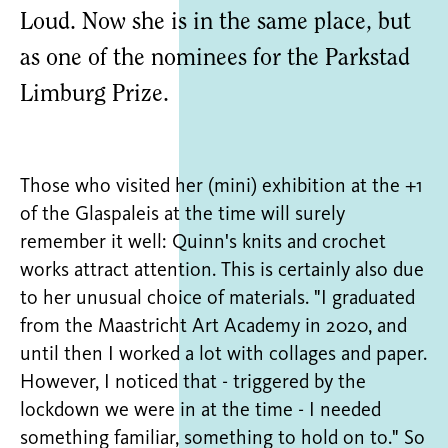
Loud. Now she is in the same place, but
as one of the nominees for the Parkstad
Limburg Prize.
Those who visited her (mini) exhibition at the +1
of the Glaspaleis at the time will surely
remember it well: Quinn's knits and crochet
works attract attention. This is certainly also due
to her unusual choice of materials. "I graduated
from the Maastricht Art Academy in 2020, and
until then I worked a lot with collages and paper.
However, I noticed that - triggered by the
lockdown we were in at the time - I needed
something familiar, something to hold on to." So