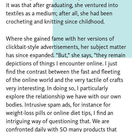
it was that after graduating, she ventured into
textiles as a medium; after all, she had been
crocheting and knitting since childhood.
Where she gained fame with her versions of
clickbait-style advertisements, her subject matter
has since expanded. "But," she says, "they remain
depictions of things I encounter online. I just
find the contrast between the fast and fleeting
of the online world and the very tactile of crafts
very interesting. In doing so, I particularly
explore the relationship we have with our own
bodies. Intrusive spam ads, for instance for
weight-loss pills or online diet tips, I find an
intriguing way of questioning that. We are
confronted daily with SO many products that