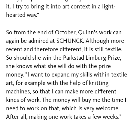
it. I try to bring it into art context in a light-
hearted way."
So from the end of October, Quinn's work can
again be admired at SCHUNCK. Although more
recent and therefore different, it is still textile.
So should she win the Parkstad Limburg Prize,
she knows what she will do with the prize
money. "I want to expand my skills within textile
art, for example with the help of knitting
machines, so that I can make more different
kinds of work. The money will buy me the time I
need to work on that, which is very welcome.
After all, making one work takes a few weeks."