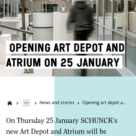
Opening art depot and
atrium on 25 January
News and stories
Opening art depot and atrium on 25 January
On Thursday 25 January SCHUNCK's
new Art Depot and Atrium will be