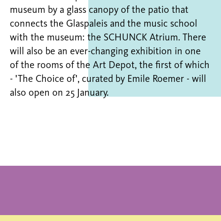
museum by a glass canopy of the patio that
connects the Glaspaleis and the music school
with the museum: the SCHUNCK Atrium. There
will also be an ever-changing exhibition in one
of the rooms of the Art Depot, the first of which
- 'The Choice of', curated by Emile Roemer - will
also open on 25 January.