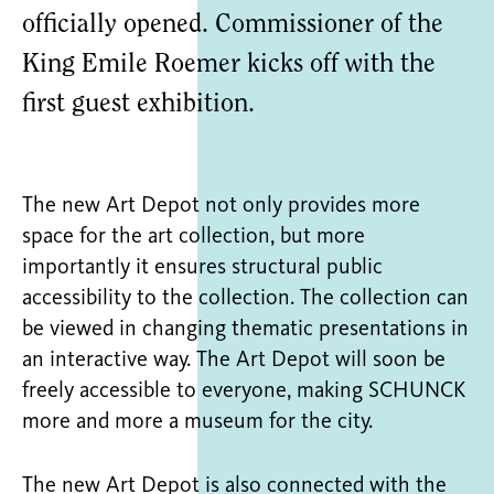
officially opened. Commissioner of the
King Emile Roemer kicks off with the
first guest exhibition.
The new Art Depot not only provides more
space for the art collection, but more
importantly it ensures structural public
accessibility to the collection. The collection can
be viewed in changing thematic presentations in
an interactive way. The Art Depot will soon be
freely accessible to everyone, making SCHUNCK
more and more a museum for the city.
The new Art Depot is also connected with the