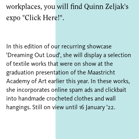
workplaces, you will find Quinn Zeljak's
expo "Click Here!".
In this edition of our recurring showcase
'Dreaming Out Loud', she will display a selection
of textile works that were on show at the
graduation presentation of the Maastricht
Academy of Art earlier this year. In these works,
she incorporates online spam ads and clickbait
into handmade crocheted clothes and wall
hangings. Still on view until 16 January '22.