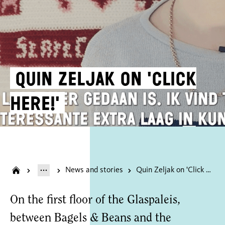
Quin Zeljak on 'Click
Here!'
News and stories
Quin Zeljak on 'Click Here!'
On the first floor of the Glaspaleis,
between Bagels & Beans and the