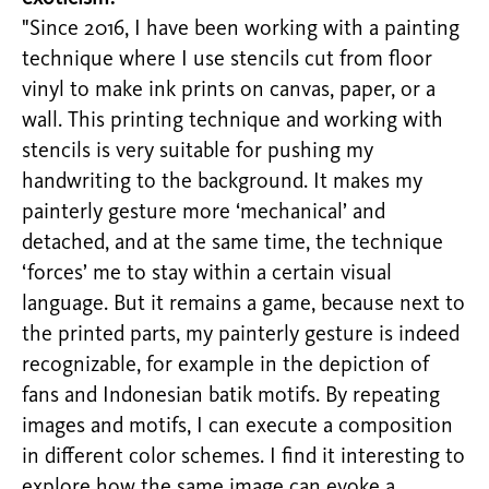
"Since 2016, I have been working with a painting
technique where I use stencils cut from floor
vinyl to make ink prints on canvas, paper, or a
wall. This printing technique and working with
stencils is very suitable for pushing my
handwriting to the background. It makes my
painterly gesture more ‘mechanical’ and
detached, and at the same time, the technique
‘forces’ me to stay within a certain visual
language. But it remains a game, because next to
the printed parts, my painterly gesture is indeed
recognizable, for example in the depiction of
fans and Indonesian batik motifs. By repeating
images and motifs, I can execute a composition
in different color schemes. I find it interesting to
explore how the same image can evoke a