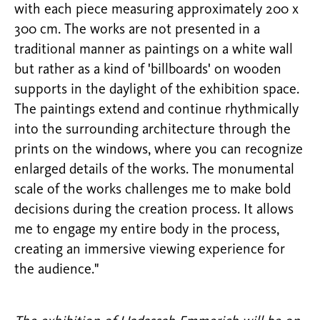
with each piece measuring approximately 200 x
300 cm. The works are not presented in a
traditional manner as paintings on a white wall
but rather as a kind of 'billboards' on wooden
supports in the daylight of the exhibition space.
The paintings extend and continue rhythmically
into the surrounding architecture through the
prints on the windows, where you can recognize
enlarged details of the works. The monumental
scale of the works challenges me to make bold
decisions during the creation process. It allows
me to engage my entire body in the process,
creating an immersive viewing experience for
the audience."