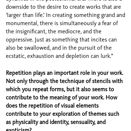
downside to the desire to create works that are
‘larger than life.’ In creating something grand and
monumental, there is simultaneously a fear of
the insignificant, the mediocre, and the
oppressive. Just as something that incites can
also be swallowed, and in the pursuit of the
ecstatic, exhaustion and depletion can lurk."
Repetition plays an important role in your work.
Not only through the technique of stencils with
which you repeat forms, but it also seems to
contribute to the meaning of your work. How
does the repetition of visual elements
contribute to your exploration of themes such
as physicality and identity, sensuality, and
exoticism?