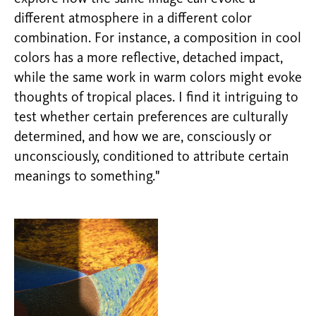
different atmosphere in a different color
combination. For instance, a composition in cool
colors has a more reflective, detached impact,
while the same work in warm colors might evoke
thoughts of tropical places. I find it intriguing to
test whether certain preferences are culturally
determined, and how we are, consciously or
unconsciously, conditioned to attribute certain
meanings to something."