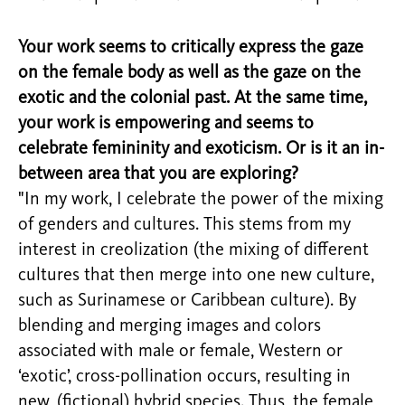
Your work seems to critically express the gaze
on the female body as well as the gaze on the
exotic and the colonial past. At the same time,
your work is empowering and seems to
celebrate femininity and exoticism. Or is it an in-
between area that you are exploring?
"In my work, I celebrate the power of the mixing
of genders and cultures. This stems from my
interest in creolization (the mixing of different
cultures that then merge into one new culture,
such as Surinamese or Caribbean culture). By
blending and merging images and colors
associated with male or female, Western or
‘exotic’, cross-pollination occurs, resulting in
new, (fictional) hybrid species. Thus, the female