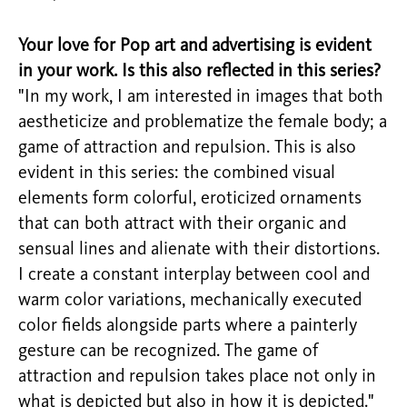
Your love for Pop art and advertising is evident
in your work. Is this also reflected in this series?
"In my work, I am interested in images that both
aestheticize and problematize the female body; a
game of attraction and repulsion. This is also
evident in this series: the combined visual
elements form colorful, eroticized ornaments
that can both attract with their organic and
sensual lines and alienate with their distortions.
I create a constant interplay between cool and
warm color variations, mechanically executed
color fields alongside parts where a painterly
gesture can be recognized. The game of
attraction and repulsion takes place not only in
what is depicted but also in how it is depicted."