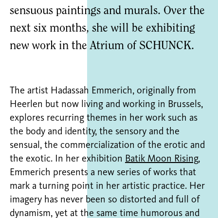
sensuous paintings and murals. Over the
next six months, she will be exhibiting
new work in the Atrium of SCHUNCK.
The artist Hadassah Emmerich, originally from
Heerlen but now living and working in Brussels,
explores recurring themes in her work such as
the body and identity, the sensory and the
sensual, the commercialization of the erotic and
the exotic. In her exhibition
Batik Moon Rising
,
Emmerich presents a new series of works that
mark a turning point in her artistic practice. Her
imagery has never been so distorted and full of
dynamism, yet at the same time humorous and