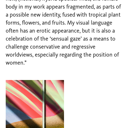
body in my work appears fragmented, as parts of
a possible new identity, fused with tropical plant
forms, flowers, and fruits. My visual language
often has an erotic appearance, but it is also a
celebration of the ‘sensual gaze’ as a means to
challenge conservative and regressive
worldviews, especially regarding the position of
women."