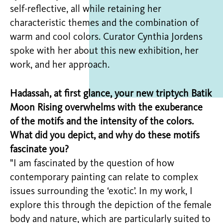
self-reflective, all while retaining her
characteristic themes and the combination of
warm and cool colors. Curator Cynthia Jordens
spoke with her about this new exhibition, her
work, and her approach.
Hadassah, at first glance, your new triptych Batik
Moon Rising overwhelms with the exuberance
of the motifs and the intensity of the colors.
What did you depict, and why do these motifs
fascinate you?
"I am fascinated by the question of how
contemporary painting can relate to complex
issues surrounding the ‘exotic’. In my work, I
explore this through the depiction of the female
body and nature, which are particularly suited to