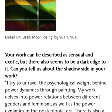
Detail uit 'Batik Moon Rising' bij SCHUNCK
Your work can be described as sensual and
exotic, but there also seems to be a dark edge to
it. Can you tell us about the shadow side in your
work?
"I try to unravel the psychological weight behind
power dynamics through painting. My work
delves into power relations between different
genders and feminism, as well as the power
dynamics in the postcolonial era. There is also a