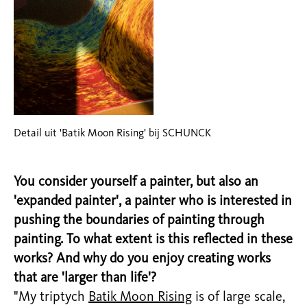
Detail uit 'Batik Moon Rising' bij SCHUNCK
You consider yourself a painter, but also an
'expanded painter', a painter who is interested in
pushing the boundaries of painting through
painting. To what extent is this reflected in these
works? And why do you enjoy creating works
that are 'larger than life'?
"My triptych
Batik Moon Rising
is of large scale,