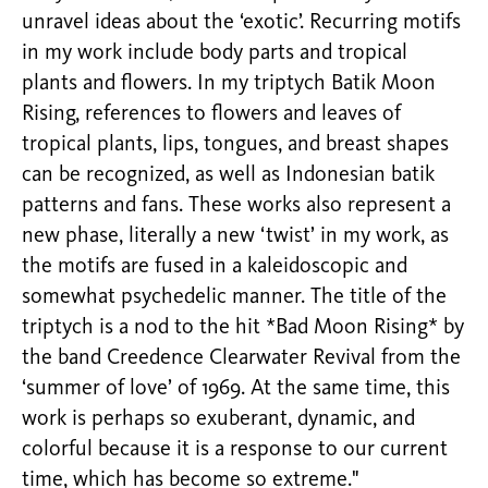
unravel ideas about the ‘exotic’. Recurring motifs
in my work include body parts and tropical
plants and flowers. In my triptych Batik Moon
Rising, references to flowers and leaves of
tropical plants, lips, tongues, and breast shapes
can be recognized, as well as Indonesian batik
patterns and fans. These works also represent a
new phase, literally a new ‘twist’ in my work, as
the motifs are fused in a kaleidoscopic and
somewhat psychedelic manner. The title of the
triptych is a nod to the hit *Bad Moon Rising* by
the band Creedence Clearwater Revival from the
‘summer of love’ of 1969. At the same time, this
work is perhaps so exuberant, dynamic, and
colorful because it is a response to our current
time, which has become so extreme."