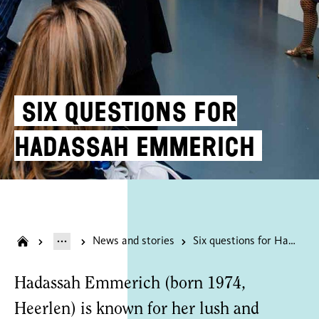
Six questions for
Hadassah Emmerich
News and stories
Six questions for Hadassah Emmerich
Hadassah Emmerich (born 1974,
Heerlen) is known for her lush and