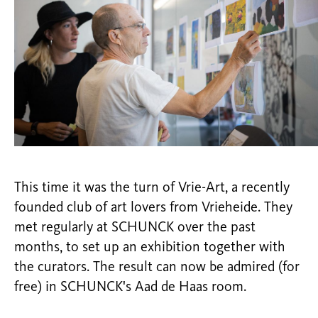
This time it was the turn of Vrie-Art, a recently
founded club of art lovers from Vrieheide. They
met regularly at SCHUNCK over the past
months, to set up an exhibition together with
the curators. The result can now be admired (for
free) in SCHUNCK's Aad de Haas room.