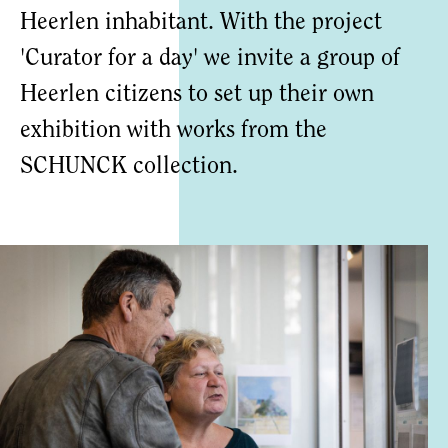
Heerlen inhabitant. With the project
'Curator for a day' we invite a group of
Heerlen citizens to set up their own
exhibition with works from the
SCHUNCK collection.