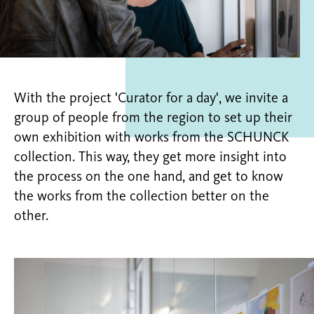
With the project 'Curator for a day', we invite a
group of people from the region to set up their
own exhibition with works from the SCHUNCK
collection. This way, they get more insight into
the process on the one hand, and get to know
the works from the collection better on the
other.