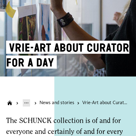
Vrie-Art about Curator
for a day
News and stories
Vrie-Art about Curator for a day
The SCHUNCK collection is of and for
everyone and certainly of and for every