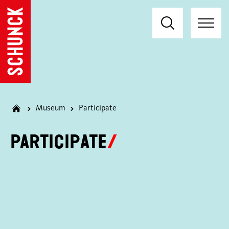
Museum
Participate
Participate