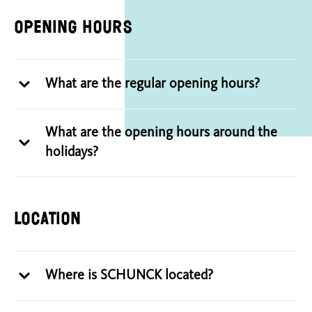
Opening hours
What are the regular opening hours?
What are the opening hours around the
holidays?
Location
Where is SCHUNCK located?