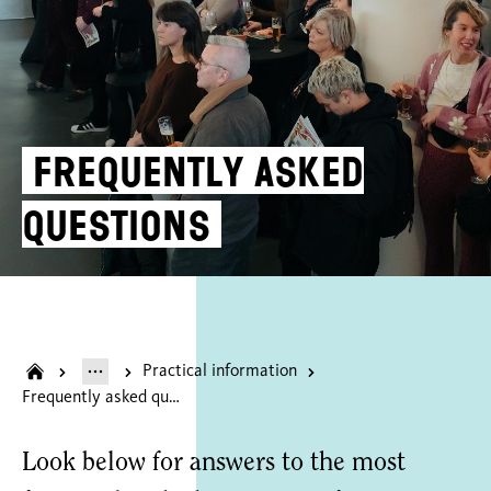
Frequently asked
questions
Practical information
Frequently asked questions
Look below for answers to the most