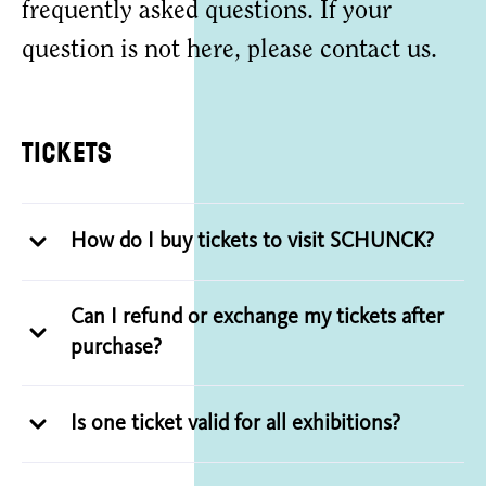
frequently asked questions. If your
question is not here, please contact us.
Tickets
How do I buy tickets to visit SCHUNCK?
Can I refund or exchange my tickets after
purchase?
Is one ticket valid for all exhibitions?