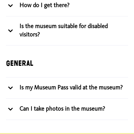
How do I get there?
Is the museum suitable for disabled
visitors?
General
Is my Museum Pass valid at the museum?
Can I take photos in the museum?