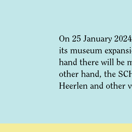
On 25 January 2024
its museum expansio
hand there will be 
other hand, the SCH
Heerlen and other 