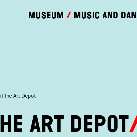
Museum
Music and da
t the Art Depot
he Art Depot