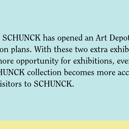
 SCHUNCK has opened an Art Depot 
n plans. With these two extra exhib
more opportunity for exhibitions, ev
UNCK collection becomes more acces
visitors to SCHUNCK.