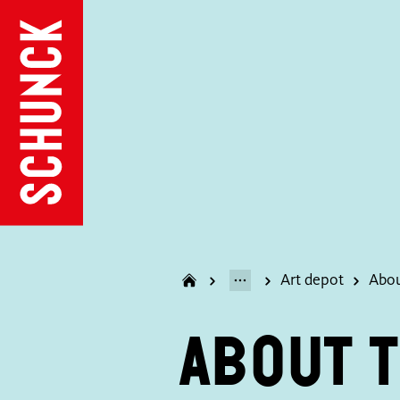
Art depot
Abou
About t