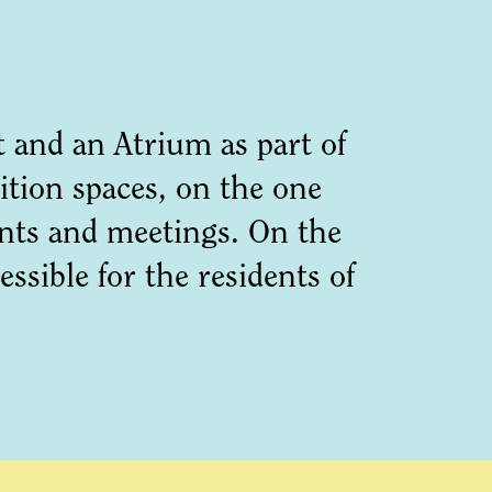
and an Atrium as part of
ition spaces, on the one
ents and meetings. On the
sible for the residents of