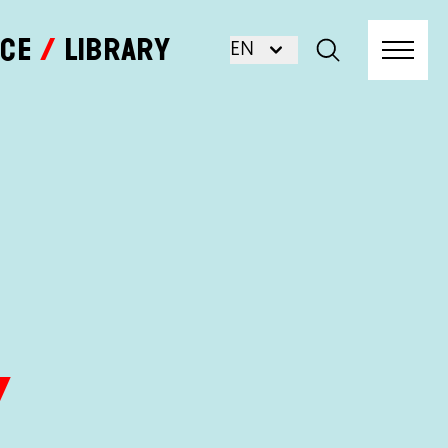
nce
Library
EN