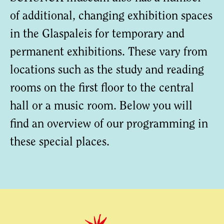
of additional, changing exhibition spaces
in the Glaspaleis for temporary and
permanent exhibitions. These vary from
locations such as the study and reading
rooms on the first floor to the central
hall or a music room. Below you will
find an overview of our programming in
these special places.