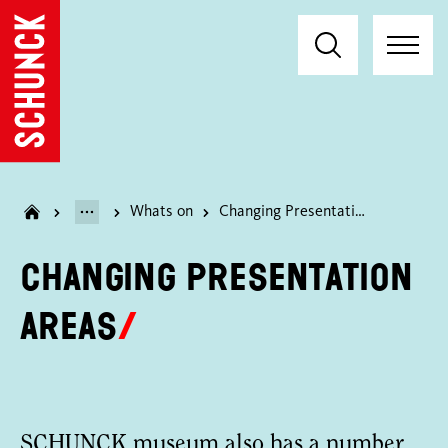
Whats on
Changing Presentation Areas
Changing Presentation
Areas
SCHUNCK museum also has a number