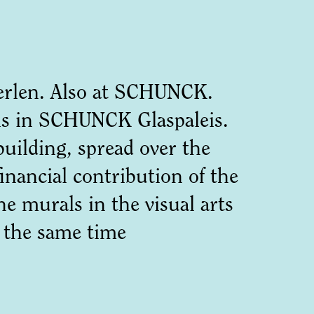
Heerlen. Also at SCHUNCK.
rals in SCHUNCK Glaspaleis.
building, spread over the
inancial contribution of the
e murals in the visual arts
t the same time