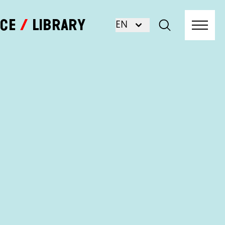
nce
Library
EN