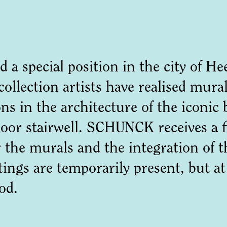
d a special position in the city of 
 collection artists have realised mu
ns in the architecture of the iconic 
ndoor stairwell. SCHUNCK receives a f
the murals and the integration of th
tings are temporarily present, but a
good.