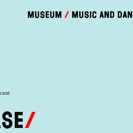
Museum
Music and da
rcase
ase