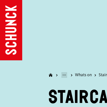
Whats on
Stai
Stairc