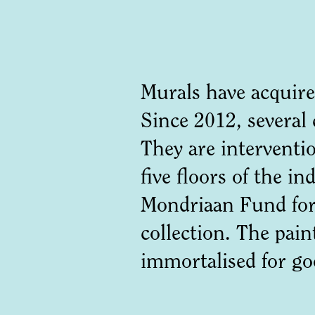
Murals have acquire
Since 2012, several
They are interventio
five floors of the i
Mondriaan Fund for 
collection. The pain
immortalised for 