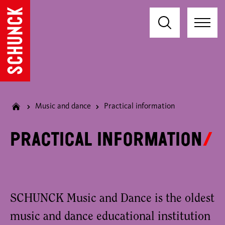
Music and dance
Practical information
Practical information
SCHUNCK Music and Dance is the oldest
music and dance educational institution