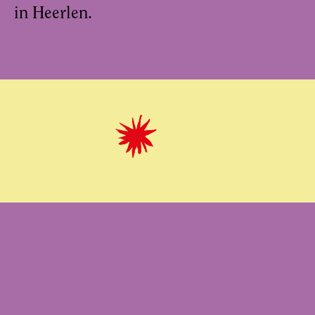
in Heerlen.