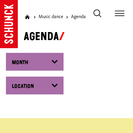
Music dance
Agenda
Agenda
Filter by month
Filter by date
Filter by location