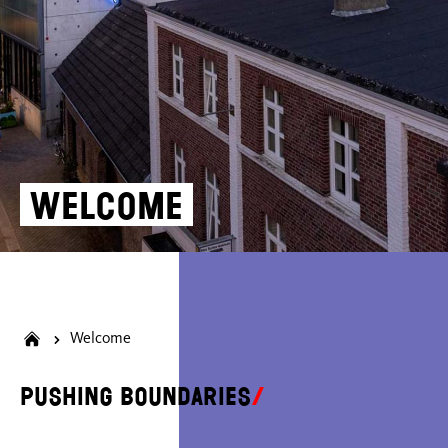
Welcome
Welcome
Pushing boundaries