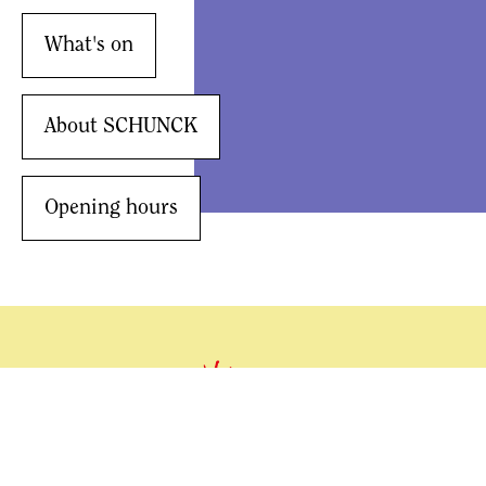
What's on
About SCHUNCK
Opening hours