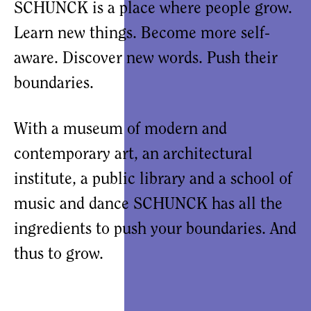
SCHUNCK is a place where people grow.
Learn new things. Become more self-
aware. Discover new words. Push their
boundaries.
With a museum of modern and
contemporary art, an architectural
institute, a public library and a school of
music and dance SCHUNCK has all the
ingredients to push your boundaries. And
thus to grow.