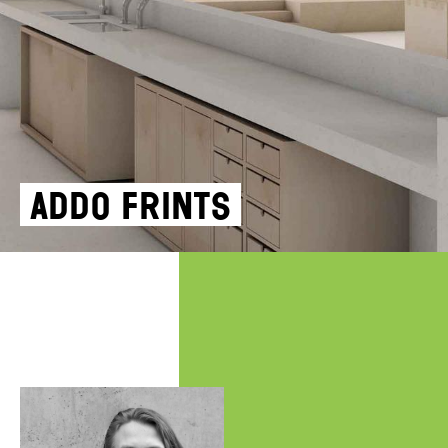
Addo Frints