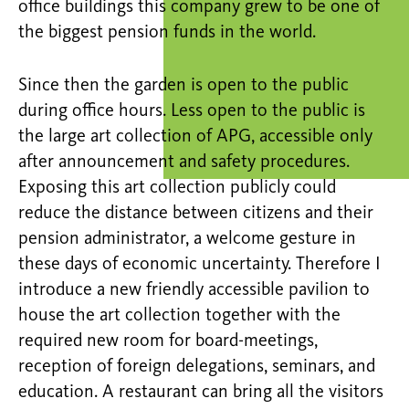
office buildings this company grew to be one of
the biggest pension funds in the world.
Since then the garden is open to the public
during office hours. Less open to the public is
the large art collection of APG, accessible only
after announcement and safety procedures.
Exposing this art collection publicly could
reduce the distance between citizens and their
pension administrator, a welcome gesture in
these days of economic uncertainty. Therefore I
introduce a new friendly accessible pavilion to
house the art collection together with the
required new room for board-meetings,
reception of foreign delegations, seminars, and
education. A restaurant can bring all the visitors