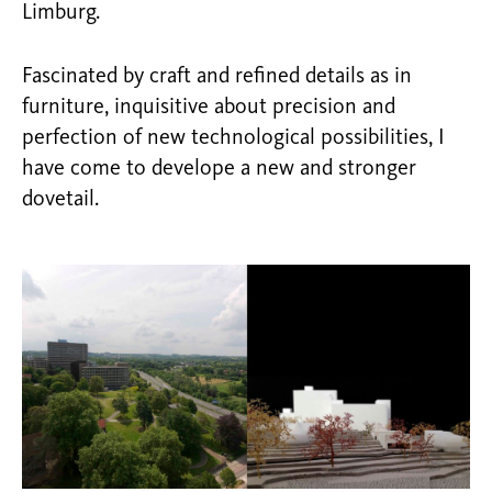
Limburg.
Fascinated by craft and refined details as in
furniture, inquisitive about precision and
perfection of new technological possibilities, I
have come to develope a new and stronger
dovetail.