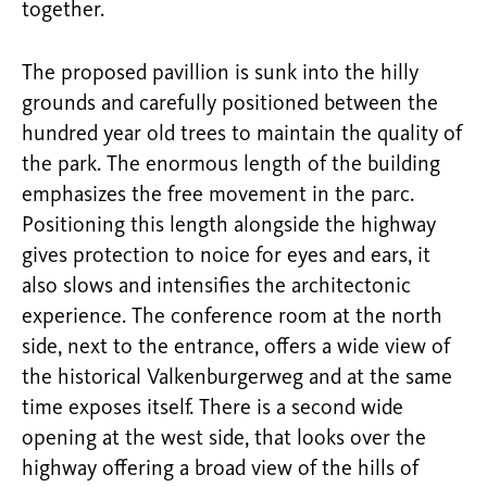
together.
The proposed pavillion is sunk into the hilly
grounds and carefully positioned between the
hundred year old trees to maintain the quality of
the park. The enormous length of the building
emphasizes the free movement in the parc.
Positioning this length alongside the highway
gives protection to noice for eyes and ears, it
also slows and intensifies the architectonic
experience. The conference room at the north
side, next to the entrance, offers a wide view of
the historical Valkenburgerweg and at the same
time exposes itself. There is a second wide
opening at the west side, that looks over the
highway offering a broad view of the hills of