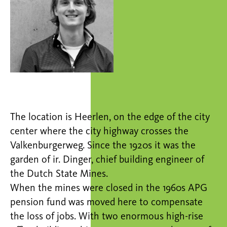
The location is Heerlen, on the edge of the city
center where the city highway crosses the
Valkenburgerweg. Since the 1920s it was the
garden of ir. Dinger, chief building engineer of
the Dutch State Mines.
When the mines were closed in the 1960s APG
pension fund was moved here to compensate
the loss of jobs. With two enormous high-rise