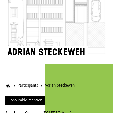
Adrian Steckeweh
Participants
Adrian Steckeweh
Honourable mention