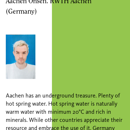
Aachen Onsen. RWTH Aachen
(Germany)
Aachen has an underground treasure. Plenty of
hot spring water. Hot spring water is naturally
warm water with minimum 20°C and rich in
minerals. While other countries appreciate their
resource and embrace the use of it, Germany