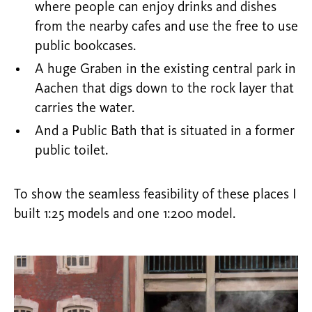
where people can enjoy drinks and dishes
from the nearby cafes and use the free to use
public bookcases.
A huge Graben in the existing central park in
Aachen that digs down to the rock layer that
carries the water.
And a Public Bath that is situated in a former
public toilet.
To show the seamless feasibility of these places I
built 1:25 models and one 1:200 model.