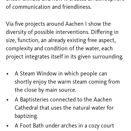
of communication and friendliness.
Via five projects around Aachen I show the
diversity of possible interventions. Differing in
size, function, an already existing free aspect,
complexity and condition of the water, each
project integrates itself in its given surrounding.
A Steam Window in which people can
shortly enjoy the warm steam coming from
the close by main source.
A Baptisteries connected to the Aachen
Cathedral that uses the natural water for
baptizing.
A Foot Bath under arches in a cozy court