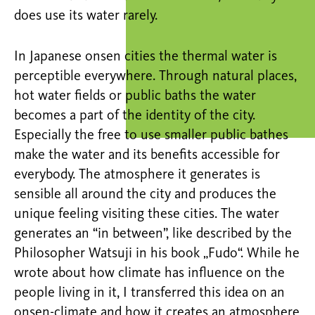
does use its water rarely.
In Japanese onsen cities the thermal water is
perceptible everywhere. Through natural places,
hot water fields or public baths the water
becomes a part of the identity of the city.
Especially the free to use smaller public bathes
make the water and its benefits accessible for
everybody. The atmosphere it generates is
sensible all around the city and produces the
unique feeling visiting these cities. The water
generates an “in between”, like described by the
Philosopher Watsuji in his book „Fudo“. While he
wrote about how climate has influence on the
people living in it, I transferred this idea on an
onsen-climate and how it creates an atmosphere