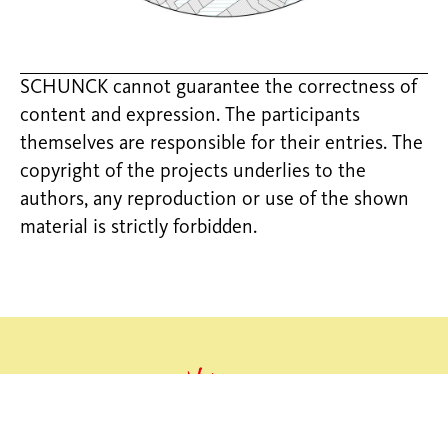
SCHUNCK cannot guarantee the correctness of
content and expression. The participants
themselves are responsible for their entries. The
copyright of the projects underlies to the
authors, any reproduction or use of the shown
material is strictly forbidden.