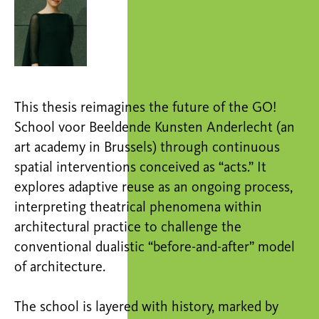
This thesis reimagines the future of the GO!
School voor Beeldende Kunsten Anderlecht (an
art academy in Brussels) through continuous
spatial interventions conceived as “acts.” It
explores adaptive reuse as an ongoing process,
interpreting theatrical phenomena within
architectural practice to challenge the
conventional dualistic “before-and-after” model
of architecture.
The school is layered with history, marked by