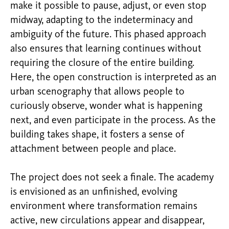
make it possible to pause, adjust, or even stop
midway, adapting to the indeterminacy and
ambiguity of the future. This phased approach
also ensures that learning continues without
requiring the closure of the entire building.
Here, the open construction is interpreted as an
urban scenography that allows people to
curiously observe, wonder what is happening
next, and even participate in the process. As the
building takes shape, it fosters a sense of
attachment between people and place.
The project does not seek a finale. The academy
is envisioned as an unfinished, evolving
environment where transformation remains
active, new circulations appear and disappear,