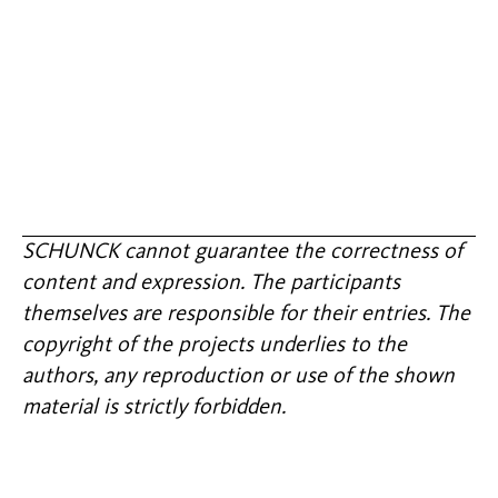
SCHUNCK cannot guarantee the correctness of
content and expression. The participants
themselves are responsible for their entries. The
copyright of the projects underlies to the
authors, any reproduction or use of the shown
material is strictly forbidden.