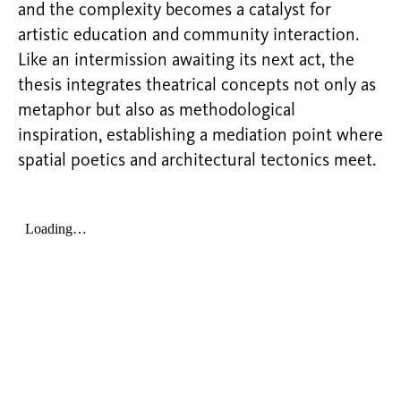
and the complexity becomes a catalyst for
artistic education and community interaction.
Like an intermission awaiting its next act, the
thesis integrates theatrical concepts not only as
metaphor but also as methodological
inspiration, establishing a mediation point where
spatial poetics and architectural tectonics meet.