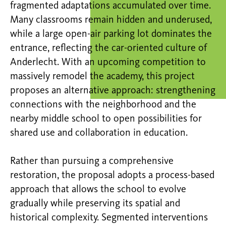
fragmented adaptations accumulated over time.
Many classrooms remain hidden and underused,
while a large open-air parking lot dominates the
entrance, reflecting the car-oriented culture of
Anderlecht. With an upcoming competition to
massively remodel the academy, this project
proposes an alternative approach: strengthening
connections with the neighborhood and the
nearby middle school to open possibilities for
shared use and collaboration in education.
Rather than pursuing a comprehensive
restoration, the proposal adopts a process-based
approach that allows the school to evolve
gradually while preserving its spatial and
historical complexity. Segmented interventions