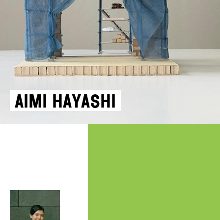
Aimi Hayashi