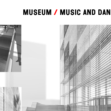
Museum
Music and da