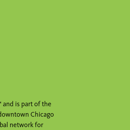
and is part of the
in downtown Chicago
obal network for