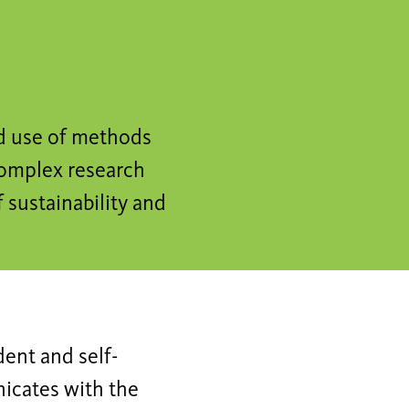
nd use of methods
complex research
f sustainability and
dent and self-
nicates with the