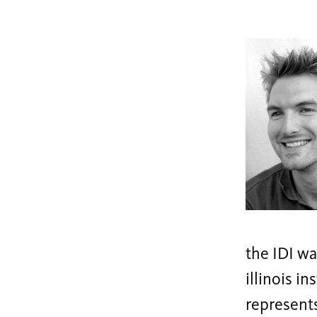
the IDI wa
illinois i
represents