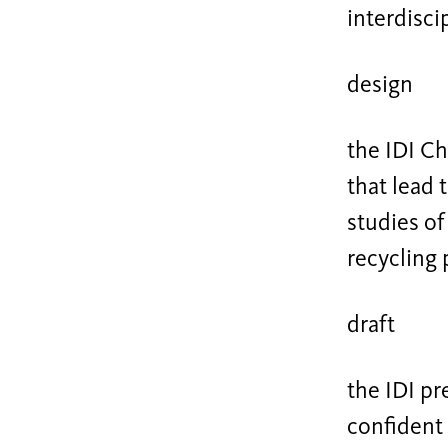
interdisci
design
the IDI C
that lead
studies of
recycling 
draft
the IDI pr
confident 