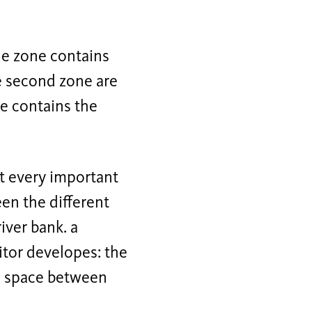
one zone contains
he second zone are
ne contains the
at every important
en the different
iver bank. a
itor developes: the
on space between