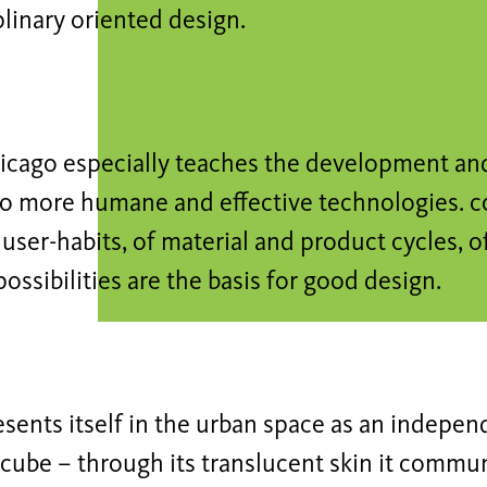
plinary oriented design.
hicago especially teaches the development a
 to more humane and effective technologies. 
 user-habits, of material and product cycles, o
possibilities are the basis for good design.
esents itself in the urban space as an indepen
cube – through its translucent skin it commu