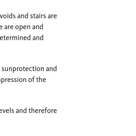
 voids and stairs are
re are open and
 determined and
is sunprotection and
mpression of the
levels and therefore