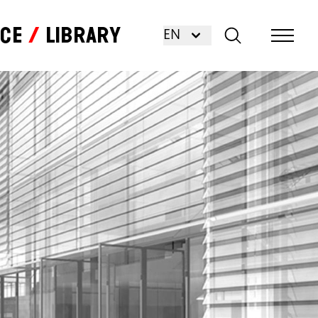
nce
Library
EN