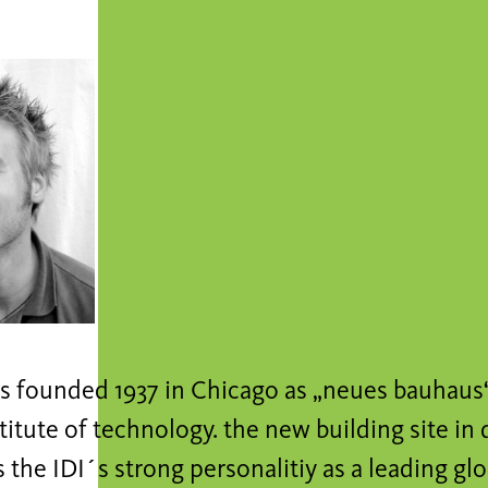
s founded 1937 in Chicago as „neues bauhaus“ 
nstitute of technology. the new building site 
 the IDI´s strong personalitiy as a leading gl