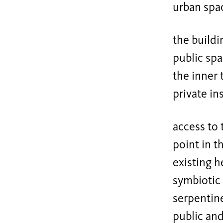
urban spa
the buildi
public spa
the inner 
private in
access to 
point in t
existing h
symbiotic 
serpentine
public and