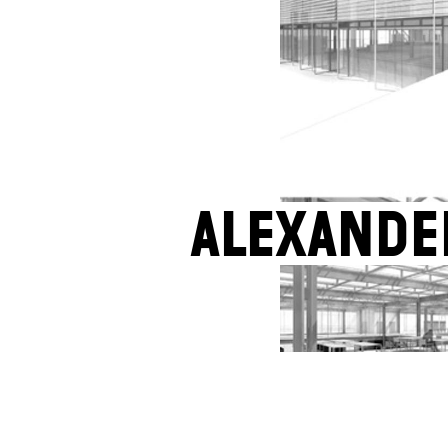
Alexande