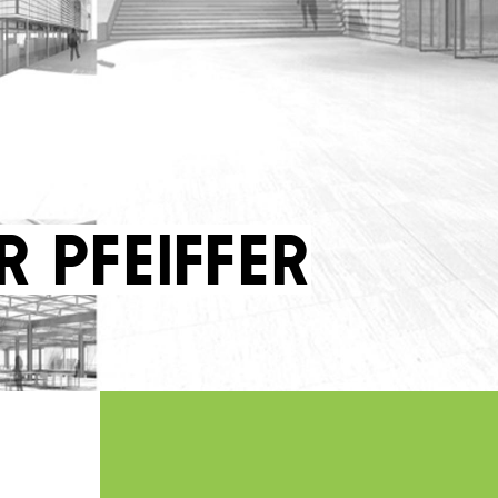
r Pfeiffer