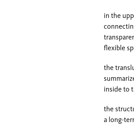
in the upp
connecting
transparen
flexible s
the transl
summarizes
inside to 
the struct
a long-ter