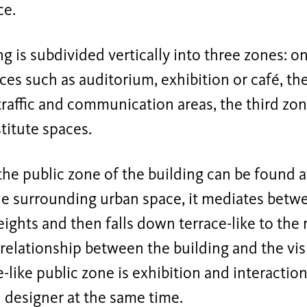
ce.
ng is subdivided vertically into three zones: 
ces such as auditorium, exhibition or café, t
traffic and communication areas, the third zo
stitute spaces.
the public zone of the building can be found 
he surrounding urban space, it mediates betwe
eights and then falls down terrace-like to the r
relationship between the building and the vis
-like public zone is exhibition and interacti
 designer at the same time.