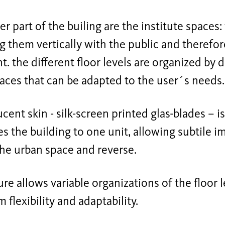
er part of the builing are the institute spaces:
 them vertically with the public and therefo
t. the different floor levels are organized by
paces that can be adapted to the user´s needs.
ucent skin - silk-screen printed glas-blades – 
 the building to one unit, allowing subtile i
the urban space and reverse.
ure allows variable organizations of the floor 
m flexibility and adaptability.